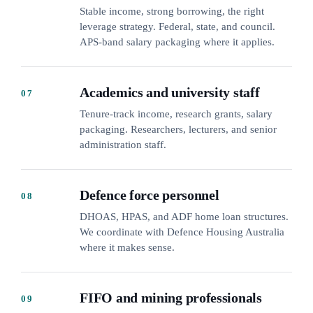
Stable income, strong borrowing, the right
leverage strategy. Federal, state, and council.
APS-band salary packaging where it applies.
Academics and university staff
07
Tenure-track income, research grants, salary
packaging. Researchers, lecturers, and senior
administration staff.
Defence force personnel
08
DHOAS, HPAS, and ADF home loan structures.
We coordinate with Defence Housing Australia
where it makes sense.
FIFO and mining professionals
09