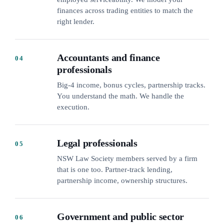
finances across trading entities to match the
right lender.
Accountants and finance
04
professionals
Big-4 income, bonus cycles, partnership tracks.
You understand the math. We handle the
execution.
Legal professionals
05
NSW Law Society members served by a firm
that is one too. Partner-track lending,
partnership income, ownership structures.
Government and public sector
06