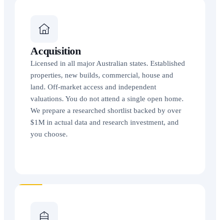
Acquisition
Licensed in all major Australian states. Established
properties, new builds, commercial, house and
land. Off-market access and independent
valuations. You do not attend a single open home.
We prepare a researched shortlist backed by over
$1M in actual data and research investment, and
you choose.