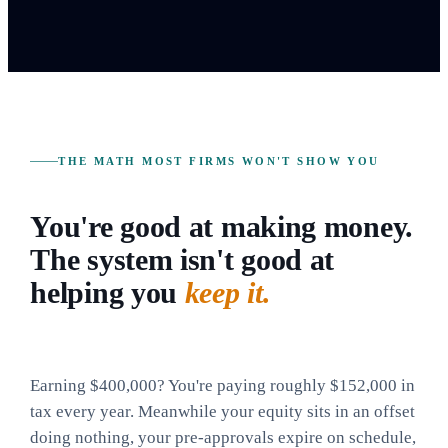
THE MATH MOST FIRMS WON'T SHOW YOU
You're good at making money.
The system isn't good at
helping you
keep it.
Earning $400,000? You're paying roughly $152,000 in
tax every year. Meanwhile your equity sits in an offset
doing nothing, your pre-approvals expire on schedule,