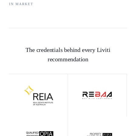
IN MARKET
The credentials behind every Liviti
recommendation