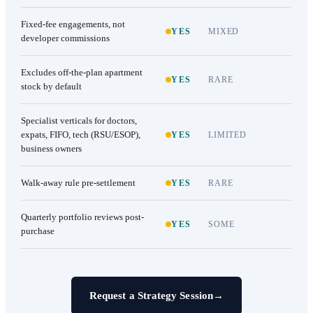
Fixed-fee engagements, not
YES
MIXED
developer commissions
Excludes off-the-plan apartment
YES
RARE
stock by default
Specialist verticals for doctors,
expats, FIFO, tech (RSU/ESOP),
YES
LIMITED
business owners
Walk-away rule pre-settlement
YES
RARE
Quarterly portfolio reviews post-
YES
SOME
purchase
Request a Strategy Session
→