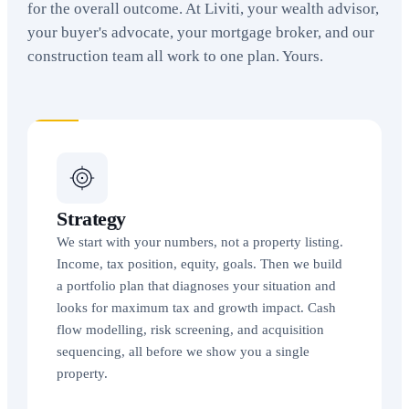
for the overall outcome. At Liviti, your wealth advisor,
your buyer's advocate, your mortgage broker, and our
construction team all work to one plan. Yours.
Strategy
We start with your numbers, not a property listing.
Income, tax position, equity, goals. Then we build
a portfolio plan that diagnoses your situation and
looks for maximum tax and growth impact. Cash
flow modelling, risk screening, and acquisition
sequencing, all before we show you a single
property.