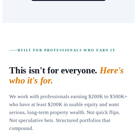
BUILT FOR PROFESSIONALS WHO EARN IT
This isn't for everyone.
Here's
who it's for.
We work with professionals earning $200K to $500K+
who have at least $200K in usable equity and want
serious, long-term property wealth. Not quick flips.
Not speculative bets. Structured portfolios that
compound.