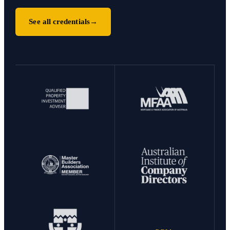
See all credentials
→