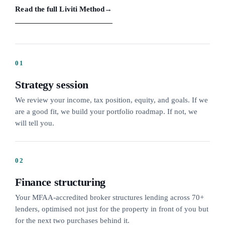
Read the full Liviti Method
→
01
Strategy session
We review your income, tax position, equity, and goals. If we
are a good fit, we build your portfolio roadmap. If not, we
will tell you.
02
Finance structuring
Your MFAA-accredited broker structures lending across 70+
lenders, optimised not just for the property in front of you but
for the next two purchases behind it.