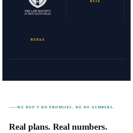
REIA
REBAA
WE DON'T DO PROMISES. WE DO NUMBERS.
Real plans. Real numbers.