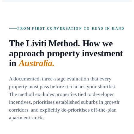
FROM FIRST CONVERSATION TO KEYS IN HAND
The Liviti Method. How we
approach property investment
in
Australia.
A documented, three-stage evaluation that every
property must pass before it reaches your shortlist.
The method excludes properties tied to developer
incentives, prioritises established suburbs in growth
corridors, and explicitly de-prioritises off-the-plan
apartment stock.