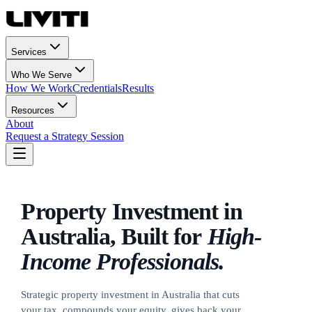
Services
Who We Serve
How We Work
Credentials
Results
Resources
About
Request a Strategy Session
Property Investment in
Australia,
Built for
High-
Income Professionals.
Strategic property investment in Australia that cuts
your tax, compounds your equity, gives back your