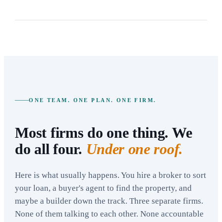
ONE TEAM. ONE PLAN. ONE FIRM.
Most firms do one thing. We
do all four.
Under one roof.
Here is what usually happens. You hire a broker to sort
your loan, a buyer's agent to find the property, and
maybe a builder down the track. Three separate firms.
None of them talking to each other. None accountable