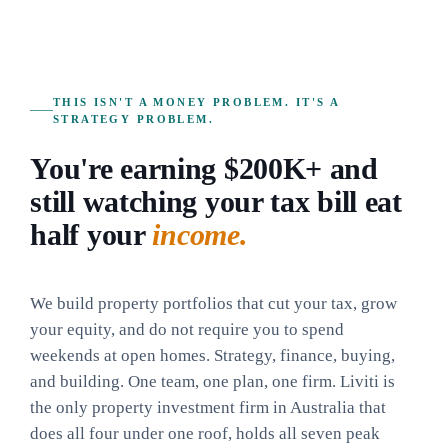
THIS ISN'T A MONEY PROBLEM. IT'S A
STRATEGY PROBLEM.
You're earning $200K+ and
still watching your tax bill eat
half your
income.
We build property portfolios that cut your tax, grow
your equity, and do not require you to spend
weekends at open homes. Strategy, finance, buying,
and building. One team, one plan, one firm. Liviti is
the only property investment firm in Australia that
does all four under one roof, holds all seven peak