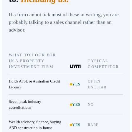
If a firm cannot tick most of these in writing, you are
probably talking to a sales channel rather than an
advisor.
WHAT TO LOOK FOR
IN A PROPERTY
TYPICAL
INVESTMENT FIRM
COMPETITOR
Holds AFSL or Australian Credit
OFTEN
YES
Licence
UNCLEAR
Seven peak industry
YES
NO
accreditations
Wealth advisory, finance, buying
YES
RARE
AND construction in-house