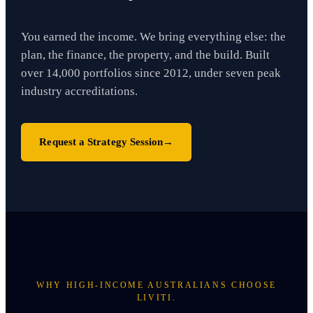
You earned the income. We bring everything else: the
plan, the finance, the property, and the build. Built
over 14,000 portfolios since 2012, under seven peak
industry accreditations.
Request a Strategy Session
→
WHY HIGH-INCOME AUSTRALIANS CHOOSE
LIVITI.