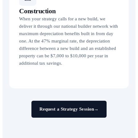
Construction
When your strategy calls for a new build, we
deliver it through our national builder network with
maximum depreciation benefits built in from day
one. At the 47% marginal rate, the depreciation
difference between a new build and an established
property can be $7,000 to $10,000 per year in
additional tax savings.
Request a Strategy Session
→