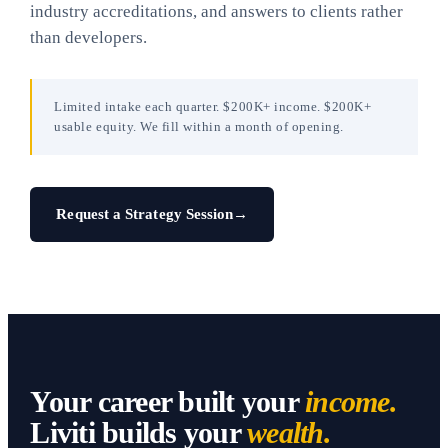
industry accreditations, and answers to clients rather
than developers.
Limited intake each quarter. $200K+ income. $200K+
usable equity. We fill within a month of opening.
Request a Strategy Session
→
Your career built your
income.
Liviti builds your
wealth.