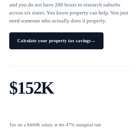
and you do not have 200 hours to research suburbs
across six states. You know property can help. You just
need someone who actually does it properly.
Calculate your property tax savings
→
$152K
Tax on a $400K salary at the 47% marginal rate