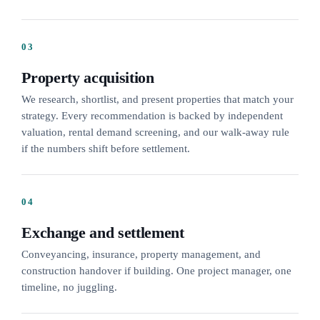
03
Property acquisition
We research, shortlist, and present properties that match your
strategy. Every recommendation is backed by independent
valuation, rental demand screening, and our walk-away rule
if the numbers shift before settlement.
04
Exchange and settlement
Conveyancing, insurance, property management, and
construction handover if building. One project manager, one
timeline, no juggling.