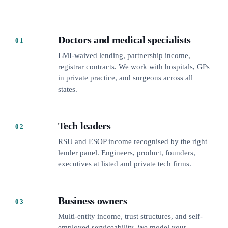
Doctors and medical specialists
01
LMI-waived lending, partnership income,
registrar contracts. We work with hospitals, GPs
in private practice, and surgeons across all
states.
Tech leaders
02
RSU and ESOP income recognised by the right
lender panel. Engineers, product, founders,
executives at listed and private tech firms.
Business owners
03
Multi-entity income, trust structures, and self-
employed serviceability. We model your