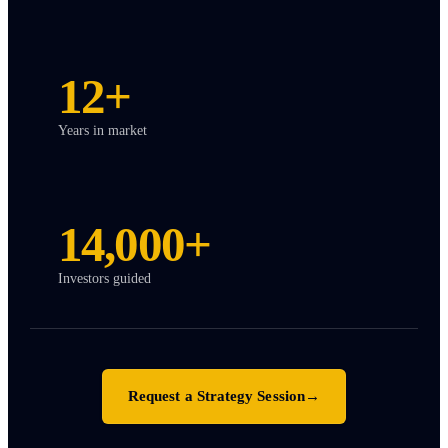
12+
Years in market
14,000+
Investors guided
Request a Strategy Session
→