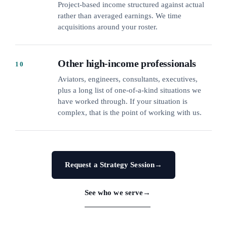
Project-based income structured against actual
rather than averaged earnings. We time
acquisitions around your roster.
Other high-income professionals
10
Aviators, engineers, consultants, executives,
plus a long list of one-of-a-kind situations we
have worked through. If your situation is
complex, that is the point of working with us.
Request a Strategy Session
→
See who we serve
→