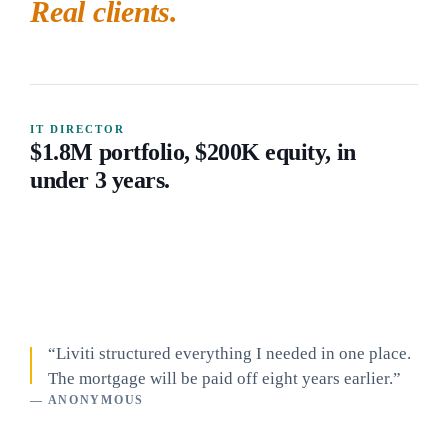
Real clients.
IT DIRECTOR
$1.8M portfolio, $200K equity, in
under 3 years.
“Liviti structured everything I needed in one place.
The mortgage will be paid off eight years earlier.”
— ANONYMOUS