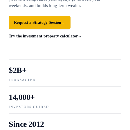
weekends, and builds long-term wealth.
Request a Strategy Session
→
Try the investment property calculator
→
$2B+
TRANSACTED
14,000+
INVESTORS GUIDED
Since 2012