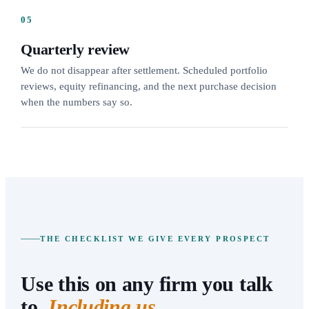
05
Quarterly review
We do not disappear after settlement. Scheduled portfolio
reviews, equity refinancing, and the next purchase decision
when the numbers say so.
THE CHECKLIST WE GIVE EVERY PROSPECT
Use this on any firm you talk
to.
Including us.