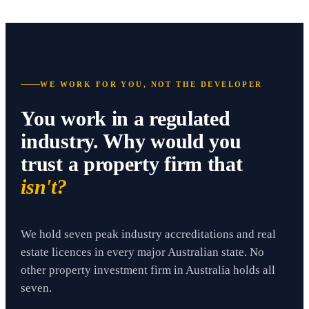
WE WORK FOR YOU, NOT THE DEVELOPER
You work in a regulated
industry. Why would you
trust a property firm that
isn't?
We hold seven peak industry accreditations and real
estate licences in every major Australian state. No
other property investment firm in Australia holds all
seven.