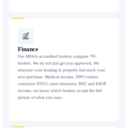
Finance
Our MFAA-accredited brokers compare 70+
lenders. We do not just get you approved. We
structure your lending to properly fast-track your
next purchase. Medical income, FIFO rosters,
contractor PAYG, trust structures, RSU and ESOP
income, we know which lenders accept the full
picture of what you earn.