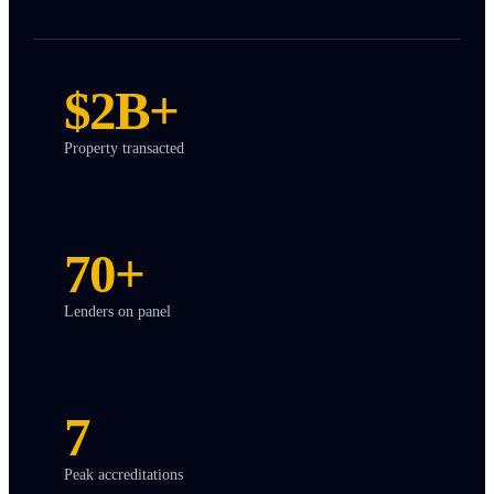
$2B+
Property transacted
70+
Lenders on panel
7
Peak accreditations