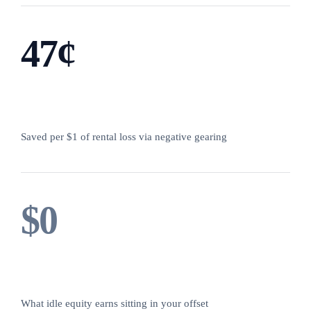
47¢
Saved per $1 of rental loss via negative gearing
$0
What idle equity earns sitting in your offset