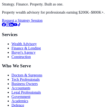
Strategy. Finance. Property. Built as one.
Property wealth advisory for professionals earning $200K–$800K+.
Request a Strategy Session
Services
Wealth Advisory
Finance & Lending
Buyer's Agency
Construction
Who We Serve
Doctors & Surgeons
Tech Professionals
Business Owners
Accountants
Legal Professionals
Government
Academics
Defence