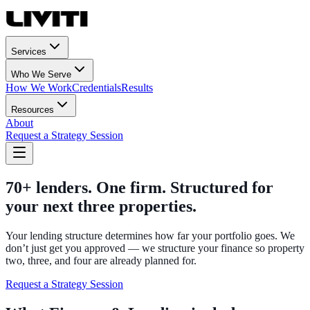
Services
Who We Serve
How We Work
Credentials
Results
Resources
About
Request a Strategy Session
70+ lenders. One firm. Structured for
your next three properties.
Your lending structure determines how far your portfolio goes. We
don’t just get you approved — we structure your finance so property
two, three, and four are already planned for.
Request a Strategy Session