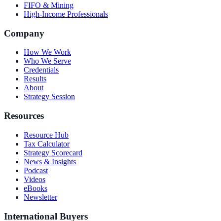
FIFO & Mining
High-Income Professionals
Company
How We Work
Who We Serve
Credentials
Results
About
Strategy Session
Resources
Resource Hub
Tax Calculator
Strategy Scorecard
News & Insights
Podcast
Videos
eBooks
Newsletter
International Buyers