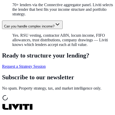
70+ lenders via the Connective aggregator panel. Liviti selects
the lender that best fits your income structure and portfolio
strategy.
Can you handle complex income?
Yes. RSU vesting, contractor ABN, locum income, FIFO
allowances, trust distributions, company drawings — Liviti
knows which lenders accept each at full value.
Ready to structure your lending?
Request a Strategy Session
Subscribe to our newsletter
No spam. Property strategy, tax, and market intelligence only.