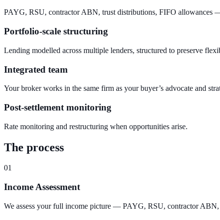
PAYG, RSU, contractor ABN, trust distributions, FIFO allowances — 
Portfolio-scale structuring
Lending modelled across multiple lenders, structured to preserve flexibi
Integrated team
Your broker works in the same firm as your buyer’s advocate and stra
Post-settlement monitoring
Rate monitoring and restructuring when opportunities arise.
The process
01
Income Assessment
We assess your full income picture — PAYG, RSU, contractor ABN, trus