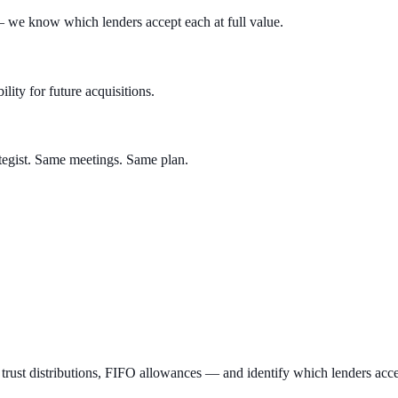
we know which lenders accept each at full value.
lity for future acquisitions.
tegist. Same meetings. Same plan.
t distributions, FIFO allowances — and identify which lenders accept 