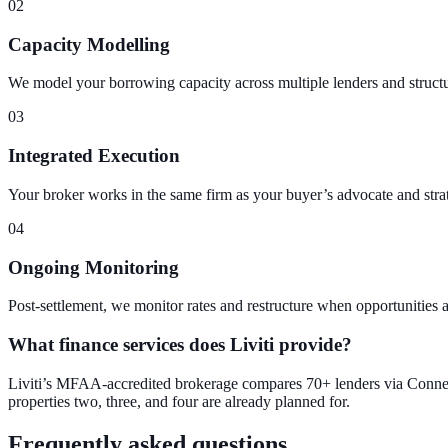
02
Capacity Modelling
We model your borrowing capacity across multiple lenders and structure
03
Integrated Execution
Your broker works in the same firm as your buyer’s advocate and stra
04
Ongoing Monitoring
Post-settlement, we monitor rates and restructure when opportunities a
What finance services does Liviti provide?
Liviti’s MFAA-accredited brokerage compares 70+ lenders via Connecti
properties two, three, and four are already planned for.
Frequently asked questions