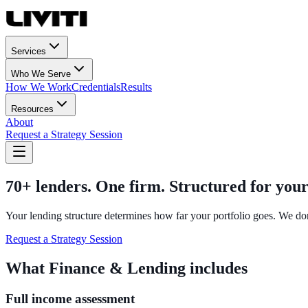
Services
Who We Serve
How We Work
Credentials
Results
Resources
About
Request a Strategy Session
70+ lenders. One firm. Structured for your
Your lending structure determines how far your portfolio goes. We don
Request a Strategy Session
What Finance & Lending includes
Full income assessment