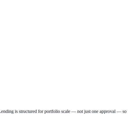
nding is structured for portfolio scale — not just one approval — so