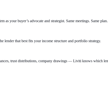
irm as your buyer’s advocate and strategist. Same meetings. Same plan.
he lender that best fits your income structure and portfolio strategy.
es, trust distributions, company drawings — Liviti knows which lende