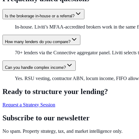
Is the brokerage in-house or a referral?
In-house. Liviti’s MFAA-accredited brokers work in the same f
How many lenders do you compare?
70+ lenders via the Connective aggregator panel. Liviti selects t
Can you handle complex income?
Yes. RSU vesting, contractor ABN, locum income, FIFO allowanc
Ready to structure your lending?
Request a Strategy Session
Subscribe to our newsletter
No spam. Property strategy, tax, and market intelligence only.