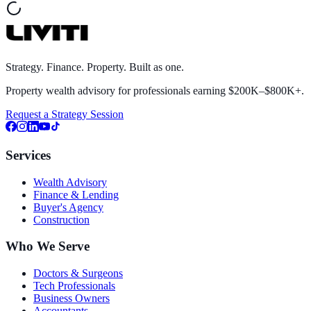
Strategy. Finance. Property. Built as one.
Property wealth advisory for professionals earning $200K–$800K+.
Request a Strategy Session
Services
Wealth Advisory
Finance & Lending
Buyer's Agency
Construction
Who We Serve
Doctors & Surgeons
Tech Professionals
Business Owners
Accountants