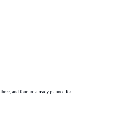
hree, and four are already planned for.