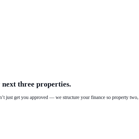
 next three properties.
’t just get you approved — we structure your finance so property two, t