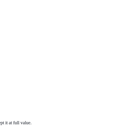
it at full value.