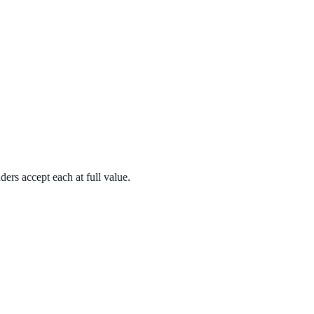
rs accept each at full value.