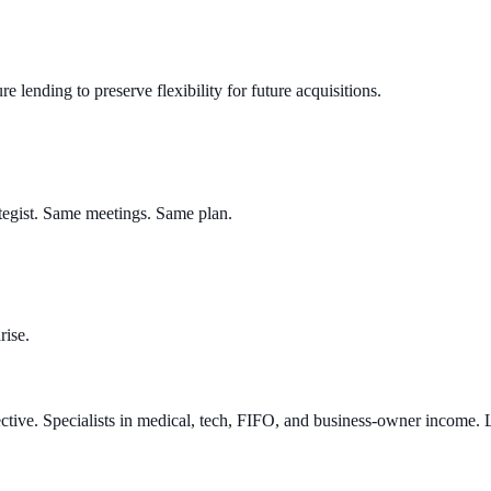
 lending to preserve flexibility for future acquisitions.
tegist. Same meetings. Same plan.
rise.
ve. Specialists in medical, tech, FIFO, and business-owner income. Le