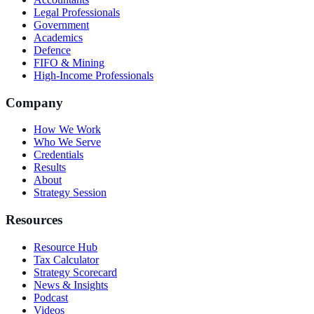
Legal Professionals
Government
Academics
Defence
FIFO & Mining
High-Income Professionals
Company
How We Work
Who We Serve
Credentials
Results
About
Strategy Session
Resources
Resource Hub
Tax Calculator
Strategy Scorecard
News & Insights
Podcast
Videos