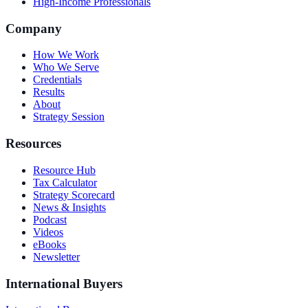
High-Income Professionals
Company
How We Work
Who We Serve
Credentials
Results
About
Strategy Session
Resources
Resource Hub
Tax Calculator
Strategy Scorecard
News & Insights
Podcast
Videos
eBooks
Newsletter
International Buyers