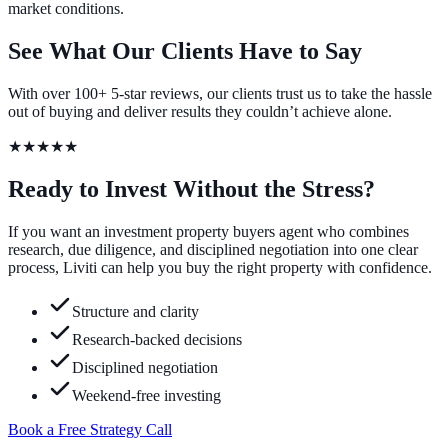
market conditions.
See What Our Clients Have to Say
With over 100+ 5-star reviews, our clients trust us to take the hassle
out of buying and deliver results they couldn’t achieve alone.
★★★★★
Ready to Invest Without the Stress?
If you want an investment property buyers agent who combines
research, due diligence, and disciplined negotiation into one clear
process, Liviti can help you buy the right property with confidence.
Structure and clarity
Research-backed decisions
Disciplined negotiation
Weekend-free investing
Book a Free Strategy Call