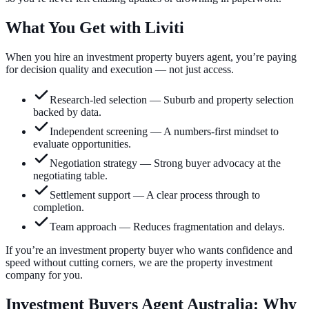
What You Get with Liviti
When you hire an investment property buyers agent, you’re paying
for decision quality and execution — not just access.
Research-led selection
—
Suburb and property selection
backed by data.
Independent screening
—
A numbers-first mindset to
evaluate opportunities.
Negotiation strategy
—
Strong buyer advocacy at the
negotiating table.
Settlement support
—
A clear process through to
completion.
Team approach
—
Reduces fragmentation and delays.
If you’re an investment property buyer who wants confidence and
speed without cutting corners, we are the property investment
company for you.
Investment Buyers Agent Australia: Why