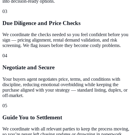
into decision-ready options.
03
Due Diligence and Price Checks
We coordinate the checks needed so you feel confident before you
sign — pricing alignment, rental demand validation, and risk
screening. We flag issues before they become costly problems.
04
Negotiate and Secure
Your buyers agent negotiates price, terms, and conditions with
discipline, reducing emotional overbidding while keeping the
purchase aligned with your strategy — standard listing, duplex, or
off-market.
05
Guide You to Settlement
We coordinate with all relevant parties to keep the process moving,
so you’re never left chasing updates or drowning in paperwork.