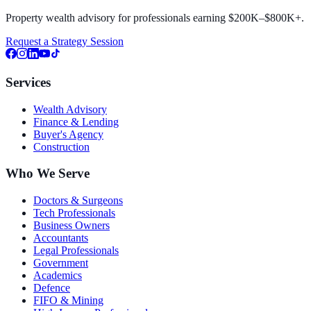
Property wealth advisory for professionals earning $200K–$800K+.
Request a Strategy Session
Services
Wealth Advisory
Finance & Lending
Buyer's Agency
Construction
Who We Serve
Doctors & Surgeons
Tech Professionals
Business Owners
Accountants
Legal Professionals
Government
Academics
Defence
FIFO & Mining