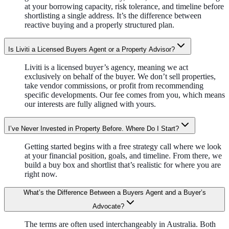
at your borrowing capacity, risk tolerance, and timeline before
shortlisting a single address. It’s the difference between
reactive buying and a properly structured plan.
Is Liviti a Licensed Buyers Agent or a Property Advisor?
Liviti is a licensed buyer’s agency, meaning we act
exclusively on behalf of the buyer. We don’t sell properties,
take vendor commissions, or profit from recommending
specific developments. Our fee comes from you, which means
our interests are fully aligned with yours.
I’ve Never Invested in Property Before. Where Do I Start?
Getting started begins with a free strategy call where we look
at your financial position, goals, and timeline. From there, we
build a buy box and shortlist that’s realistic for where you are
right now.
What’s the Difference Between a Buyers Agent and a Buyer’s
Advocate?
The terms are often used interchangeably in Australia. Both