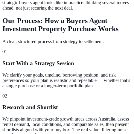
strategic buyers agent looks like in practice: thinking several moves
ahead, not just securing the next deal.
Our Process: How a Buyers Agent
Investment Property Purchase Works
A clear, structured process from strategy to settlement.
01
Start With a Strategy Session
We clarify your goals, timeline, borrowing position, and risk
preferences so your plan is realistic and repeatable — whether that’s
a single purchase or a longer-term portfolio plan.
02
Research and Shortlist
We pinpoint investment-grade growth areas across Australia, assess
rental demand, local conditions, and comparable sales, then present
shortlists aligned with your buy box. The real value: filtering noise