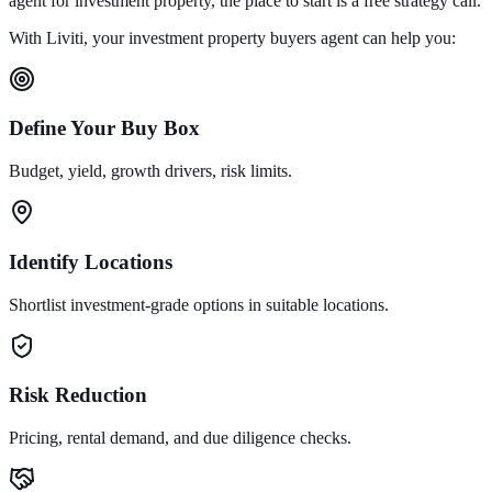
agent for investment property, the place to start is a free strategy call.
With Liviti, your investment property buyers agent can help you:
Define Your Buy Box
Budget, yield, growth drivers, risk limits.
Identify Locations
Shortlist investment-grade options in suitable locations.
Risk Reduction
Pricing, rental demand, and due diligence checks.