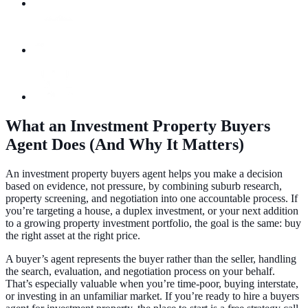
What an Investment Property Buyers
Agent Does (And Why It Matters)
An investment property buyers agent helps you make a decision
based on evidence, not pressure, by combining suburb research,
property screening, and negotiation into one accountable process. If
you’re targeting a house, a duplex investment, or your next addition
to a growing property investment portfolio, the goal is the same: buy
the right asset at the right price.
A buyer’s agent represents the buyer rather than the seller, handling
the search, evaluation, and negotiation process on your behalf.
That’s especially valuable when you’re time-poor, buying interstate,
or investing in an unfamiliar market. If you’re ready to hire a buyers