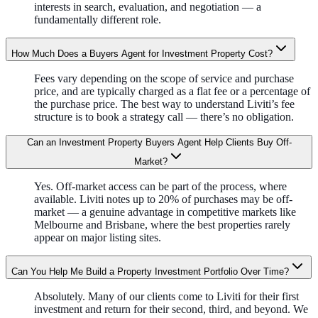
interests in search, evaluation, and negotiation — a
fundamentally different role.
How Much Does a Buyers Agent for Investment Property Cost?
Fees vary depending on the scope of service and purchase
price, and are typically charged as a flat fee or a percentage of
the purchase price. The best way to understand Liviti’s fee
structure is to book a strategy call — there’s no obligation.
Can an Investment Property Buyers Agent Help Clients Buy Off-
Market?
Yes. Off-market access can be part of the process, where
available. Liviti notes up to 20% of purchases may be off-
market — a genuine advantage in competitive markets like
Melbourne and Brisbane, where the best properties rarely
appear on major listing sites.
Can You Help Me Build a Property Investment Portfolio Over Time?
Absolutely. Many of our clients come to Liviti for their first
investment and return for their second, third, and beyond. We