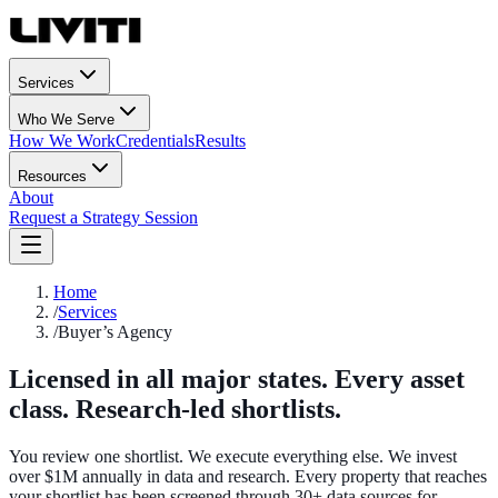
Services
Who We Serve
How We Work
Credentials
Results
Resources
About
Request a Strategy Session
Home
/
Services
/
Buyer’s Agency
Licensed in all major states. Every asset
class. Research-led shortlists.
You review one shortlist. We execute everything else. We invest
over $1M annually in data and research. Every property that reaches
your shortlist has been screened through 30+ data sources for