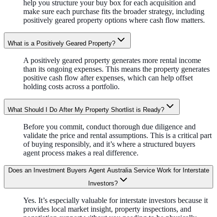
help you structure your buy box for each acquisition and
make sure each purchase fits the broader strategy, including
positively geared property options where cash flow matters.
What is a Positively Geared Property?
A positively geared property generates more rental income
than its ongoing expenses. This means the property generates
positive cash flow after expenses, which can help offset
holding costs across a portfolio.
What Should I Do After My Property Shortlist is Ready?
Before you commit, conduct thorough due diligence and
validate the price and rental assumptions. This is a critical part
of buying responsibly, and it’s where a structured buyers
agent process makes a real difference.
Does an Investment Buyers Agent Australia Service Work for Interstate
Investors?
Yes. It’s especially valuable for interstate investors because it
provides local market insight, property inspections, and