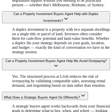
negotiation support without you needing to be physically
present — whether that’s Melbourne, Brisbane, or Sydney.
Can a Property Investment Buyers Agent Help with Duplex
Investments?
A duplex investment is a property with two separate dwellings
on a single title or parcel of land. Investors often consider
them for cash-flow potential and land-value benefits. Whether
a duplex fits your strategy depends on your goals, location,
and budget — exactly the kind of conversation we have in the
strategy session.
Can a Property Investment Buyers Agent Help Me Avoid Overpaying?
Yes. The structured process at Liviti reduces the risk of
overpaying by validating comparable sales, assessing rental
demand, and negotiating based on data rather than emotion.
What Does a Strategic Buyers Agent Do Differently?
A strategic buyers agent works backwards from your financial
goals to determine what to buy, when, and where — looking