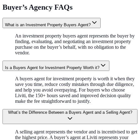
Buyer’s Agency FAQs
What is an Investment Property Buyers Agent?
An investment property buyers agent represents the buyer by
finding, evaluating, and negotiating an investment property
purchase on the buyer’s behalf, with no obligation to the
vendor.
Is a Buyers Agent for Investment Property Worth it?
A buyers agent for investment property is worth it when they
save you time, reduce costly mistakes through due diligence,
and help you avoid overpaying. For buyers who choose
Liviti, the 150+ hours saved and improved decision quality
make the fee straightforward to justify.
What’s the Difference Between a Buyers Agent and a Selling Agent?
A selling agent represents the vendor and is incentivised to get
the highest price. A buyer’s agent at Liviti represents your