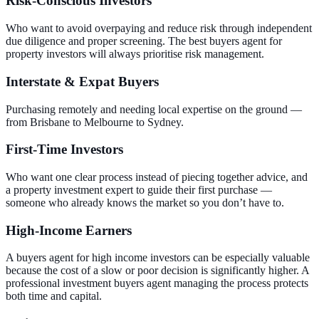
Risk-Conscious Investors
Who want to avoid overpaying and reduce risk through independent
due diligence and proper screening. The best buyers agent for
property investors will always prioritise risk management.
Interstate & Expat Buyers
Purchasing remotely and needing local expertise on the ground —
from Brisbane to Melbourne to Sydney.
First-Time Investors
Who want one clear process instead of piecing together advice, and
a property investment expert to guide their first purchase —
someone who already knows the market so you don’t have to.
High-Income Earners
A buyers agent for high income investors can be especially valuable
because the cost of a slow or poor decision is significantly higher. A
professional investment buyers agent managing the process protects
both time and capital.