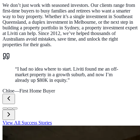
We don’t just work with seasoned investors. Our clients range from
first-time buyers to busy families and retirees who want a smarter
way to buy property. Whether it’s a single investment in Southeast
Queensland, a duplex investment in Melbourne, or the next step in
building a property portfolio in Sydney, a property investment expert
at Liviti can help. Since 2012, we’ve helped thousands of
Australians avoid mistakes, save time, and unlock the right
properties for their goals.
“
I had no idea where to start. Liviti found me an off-
market property in a growth suburb, and now I’m
already up $80K in equity.
”
Chloe
—
First Home Buyer
View All Success Stories