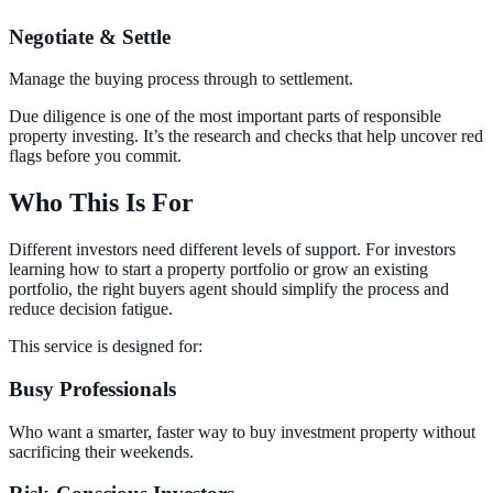
Negotiate & Settle
Manage the buying process through to settlement.
Due diligence is one of the most important parts of responsible
property investing. It’s the research and checks that help uncover red
flags before you commit.
Who This Is For
Different investors need different levels of support. For investors
learning how to start a property portfolio or grow an existing
portfolio, the right buyers agent should simplify the process and
reduce decision fatigue.
This service is designed for:
Busy Professionals
Who want a smarter, faster way to buy investment property without
sacrificing their weekends.