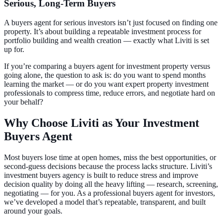
Serious, Long-Term Buyers
A buyers agent for serious investors isn’t just focused on finding one
property. It’s about building a repeatable investment process for
portfolio building and wealth creation — exactly what Liviti is set
up for.
If you’re comparing a buyers agent for investment property versus
going alone, the question to ask is: do you want to spend months
learning the market — or do you want expert property investment
professionals to compress time, reduce errors, and negotiate hard on
your behalf?
Why Choose Liviti as Your Investment
Buyers Agent
Most buyers lose time at open homes, miss the best opportunities, or
second-guess decisions because the process lacks structure. Liviti’s
investment buyers agency is built to reduce stress and improve
decision quality by doing all the heavy lifting — research, screening,
negotiating — for you. As a professional buyers agent for investors,
we’ve developed a model that’s repeatable, transparent, and built
around your goals.