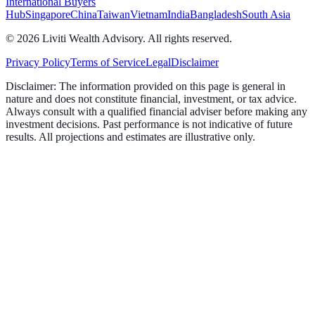
International Buyers
Hub
Singapore
China
Taiwan
Vietnam
India
Bangladesh
South Asia
©
2026
Liviti Wealth Advisory. All rights reserved.
Privacy Policy
Terms of Service
Legal
Disclaimer
Disclaimer:
The information provided on this page is general in
nature and does not constitute financial, investment, or tax advice.
Always consult with a qualified financial adviser before making any
investment decisions. Past performance is not indicative of future
results. All projections and estimates are illustrative only.