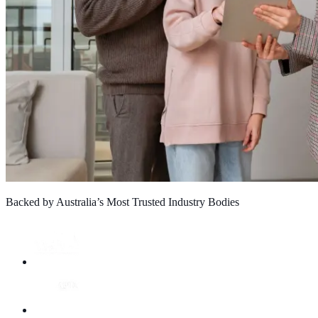
Backed by Australia’s Most Trusted Industry Bodies