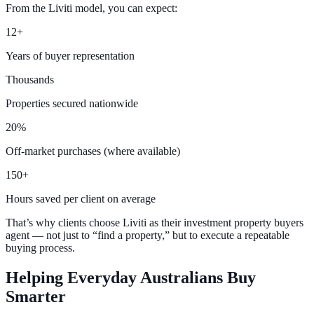
From the Liviti model, you can expect:
12+
Years of buyer representation
Thousands
Properties secured nationwide
20%
Off-market purchases (where available)
150+
Hours saved per client on average
That’s why clients choose Liviti as their investment property buyers
agent — not just to “find a property,” but to execute a repeatable
buying process.
Helping Everyday Australians
Buy
Smarter