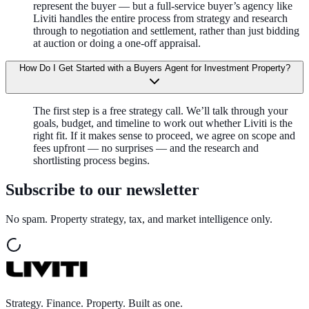
represent the buyer — but a full-service buyer’s agency like
Liviti handles the entire process from strategy and research
through to negotiation and settlement, rather than just bidding
at auction or doing a one-off appraisal.
How Do I Get Started with a Buyers Agent for Investment Property?
The first step is a free strategy call. We’ll talk through your
goals, budget, and timeline to work out whether Liviti is the
right fit. If it makes sense to proceed, we agree on scope and
fees upfront — no surprises — and the research and
shortlisting process begins.
Subscribe to our newsletter
No spam. Property strategy, tax, and market intelligence only.
Strategy. Finance. Property. Built as one.