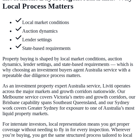
Local Process Matters
Local market conditions
Auction dynamics
Lender settings
State-based requirements
Property buying is shaped by local market conditions, auction
dynamics, lender settings, and state-based requirements — which is
why choosing an investment buyers agent Australia service with a
repeatable due diligence process matters.
As an investment property expert Australia service, Liviti operates
across the major markets and growth corridors nationwide. Our
Melbourne service covers Victoria’s metro and growth corridors, our
Brisbane capability spans Southeast Queensland, and our Sydney
work covers Greater Sydney for exposure to one of Australia’s most
liquid property markets.
For interstate investors, local representation means you get proper
coverage without needing to fly in for every inspection. Wherever
you’re buying, you get the same structured process tailored to local