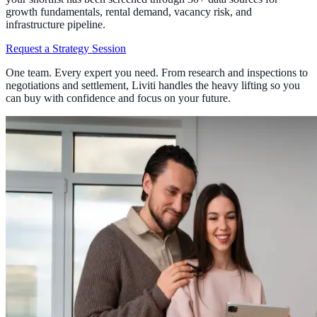
growth fundamentals, rental demand, vacancy risk, and
infrastructure pipeline.
Request a Strategy Session
One team. Every expert you need. From research and inspections to
negotiations and settlement, Liviti handles the heavy lifting so you
can buy with confidence and focus on your future.