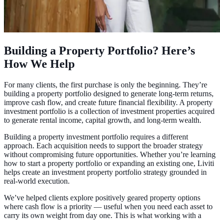
Building a Property Portfolio? Here’s
How We Help
For many clients, the first purchase is only the beginning. They’re
building a property portfolio designed to generate long-term returns,
improve cash flow, and create future financial flexibility. A property
investment portfolio is a collection of investment properties acquired
to generate rental income, capital growth, and long-term wealth.
Building a property investment portfolio requires a different
approach. Each acquisition needs to support the broader strategy
without compromising future opportunities. Whether you’re learning
how to start a property portfolio or expanding an existing one, Liviti
helps create an investment property portfolio strategy grounded in
real-world execution.
We’ve helped clients explore positively geared property options
where cash flow is a priority — useful when you need each asset to
carry its own weight from day one. This is what working with a