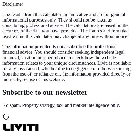
Disclaimer
The results from this calculator are indicative and are for general
informational purposes only. They should not be taken as
constituting professional advice. The calculations are based on the
accuracy of the data you have provided. The figures and formulae
used within this calculator may change at any time without notice.
The information provided is not a substitute for professional
financial advice. You should consider seeking independent legal,
financial, taxation or other advice to check how the website
information relates to your unique circumstances. Liviti is not liable
for any loss caused, whether due to negligence or otherwise arising
from the use of, or reliance on, the information provided directly or
indirectly, by use of this website.
Subscribe to our newsletter
No spam. Property strategy, tax, and market intelligence only.