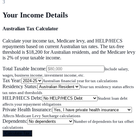
3
Your Income Details
Australian Tax Calculator
Calculate your income tax, Medicare levy, and HELP/HECS
repayments based on current Australian tax rates. The tax-free
threshold is $18,200 for Australian residents, and the Medicare levy
is 2% of your taxable income.
Total Taxable Income
:
Include salary,
wages, business income, investment income, etc.
Tax Year
:
Australian financial year for tax calculations
Residency Status
:
Your tax residency status affects
tax rates and thresholds
HELP/HECS Debt
:
Student loan debt
affects your repayment obligations
Private Health Insurance
:
Affects Medicare Levy Surcharge calculations
Dependents
:
Number of dependents for tax offset
calculations
Calculate Tax