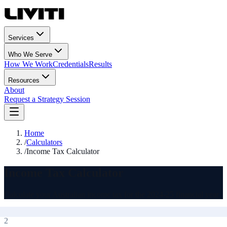
Services
Who We Serve
How We Work
Credentials
Results
Resources
About
Request a Strategy Session
Home
/
Calculators
/
Income Tax Calculator
Income Tax Calculator
Calculate your Australian income tax for the 2024-25 financial year
2