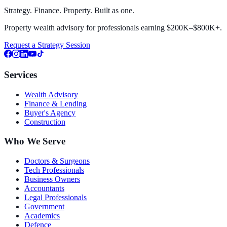
Strategy. Finance. Property. Built as one.
Property wealth advisory for professionals earning $200K–$800K+.
Request a Strategy Session
Services
Wealth Advisory
Finance & Lending
Buyer's Agency
Construction
Who We Serve
Doctors & Surgeons
Tech Professionals
Business Owners
Accountants
Legal Professionals
Government
Academics
Defence