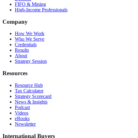
FIFO & Mining
High-Income Professionals
Company
How We Work
Who We Serve
Credentials
Results
About
Strategy Session
Resources
Resource Hub
Tax Calculator
Strategy Scorecard
News & Insights
Podcast
Videos
eBooks
Newsletter
International Buyers