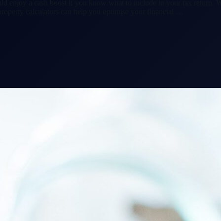
d enjoy a cash boost if you know what to include in your tax return. W
roperty calculators can help you optimise your financial …