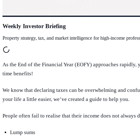
Weekly Investor Briefing
Property strategy, tax, and market intelligence for high-income profess
As the End of the Financial Year (EOFY) approaches rapidly, y
time benefits!
We know that declaring taxes can be overwhelming and conf
your life a little easier, we’ve created a guide to help you.
People often fail to realise that their income does not alway
Lump sums