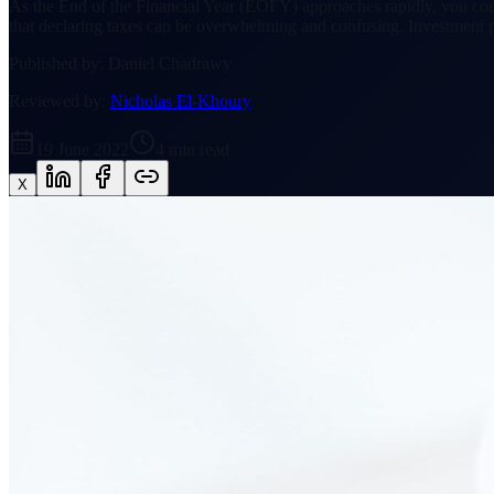
As the End of the Financial Year (EOFY) approaches rapidly, you coul
that declaring taxes can be overwhelming and confusing. Investment p
Published by:
Daniel Chadrawy
Reviewed by:
Nicholas El-Khoury
19 June 2022
4
min read
X