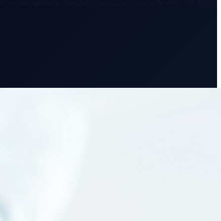
e’ve put together a checklist to maximise tax time benefits! We know