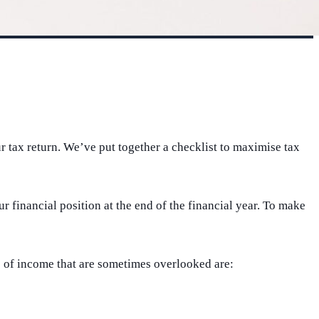
 tax return. We’ve put together a checklist to maximise tax
 financial position at the end of the financial year. To make
s of income that are sometimes overlooked are: