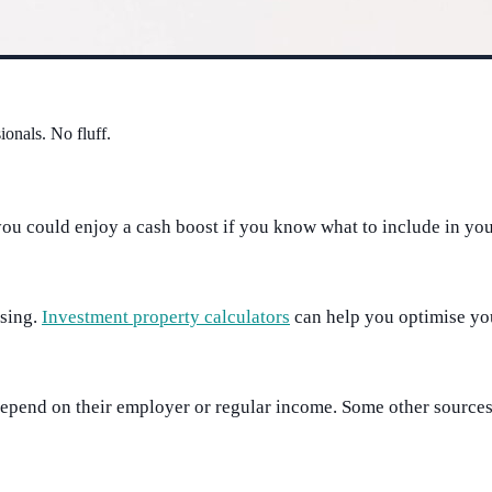
ionals. No fluff.
ou could enjoy a cash boost if you know what to include in your
using.
Investment property calculators
can help you optimise your
s depend on their employer or regular income. Some other source