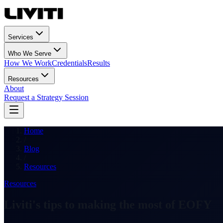
Services
Who We Serve
How We Work
Credentials
Results
Resources
About
Request a Strategy Session
Home
/
Blog
/
Resources
Resources
Liviti's tips to making the most of EOFY