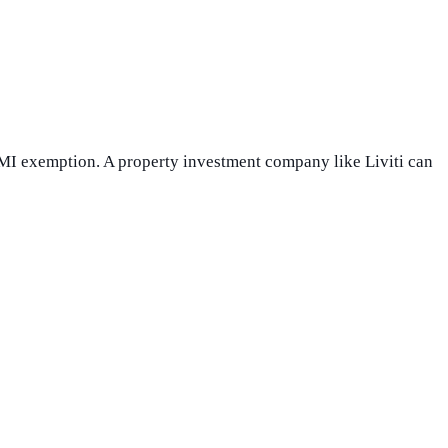
LMI exemption. A property investment company like Liviti can