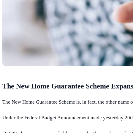
The New Home Guarantee Scheme Expansi
The New Home Guarantee Scheme is, in fact, the other name 
Under the Federal Budget Announcement made yesterday 29th M