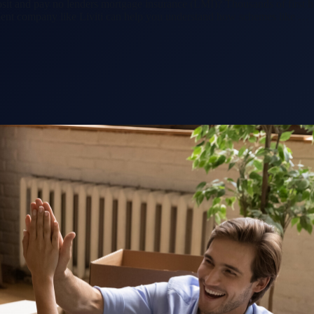
sit and pay no lenders mortgage insurance (LMI)? Thousands of first h
ent company like Liviti can help you understand how schemes like …