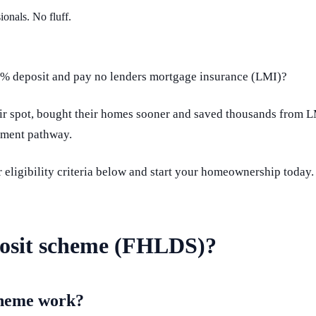
ionals. No fluff.
 5% deposit and pay no lenders mortgage insurance (LMI)?
eir spot, bought their homes sooner and saved thousands from 
tment pathway.
 eligibility criteria below and start your homeownership today.
posit scheme (FHLDS)?
cheme work?