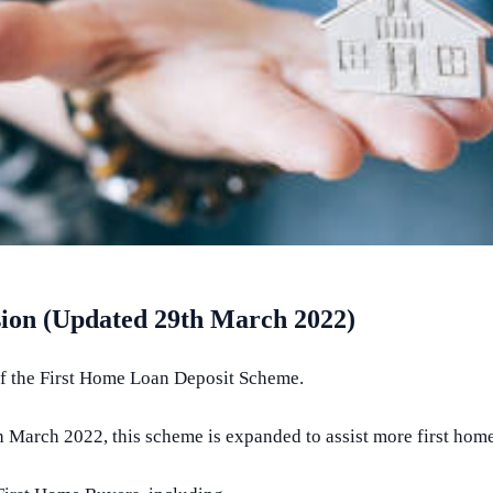
on (Updated 29th March 2022)
of the First Home Loan Deposit Scheme.
arch 2022, this scheme is expanded to assist more first home 