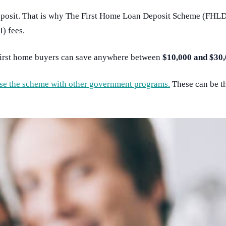
posit. That is why The First Home Loan Deposit Scheme (FHLDS)
) fees.
first home buyers can save anywhere between
$10,000 and $30,
n use the scheme with other government programs.
These can be t