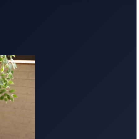
ome buyers have successfully secured their spot, bought their homes