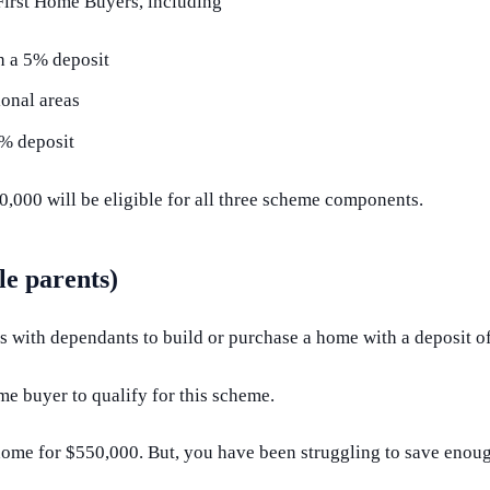
 First Home Buyers, including
h a 5% deposit
ional areas
2% deposit
,000 will be eligible for all three scheme components.
e parents)
ts with dependants to build or purchase a home with a deposit 
me buyer to qualify for this scheme.
 home for $550,000. But, you have been struggling to save enou