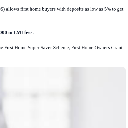
 allows first home buyers with deposits as low as 5% to get
000 in LMI fees
.
he First Home Super Saver Scheme, First Home Owners Grant