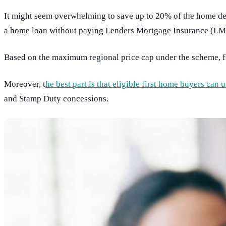
It might seem overwhelming to save up to 20% of the home de
a home loan without paying Lenders Mortgage Insurance (LMI
Based on the maximum regional price cap under the scheme, 
Moreover, t
he best part is that eligible first home buyers ca
and Stamp Duty concessions.