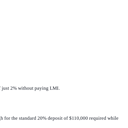
of just 2% without paying LMI.
gh for the standard 20% deposit of $110,000 required while