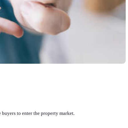
buyers to enter the property market.