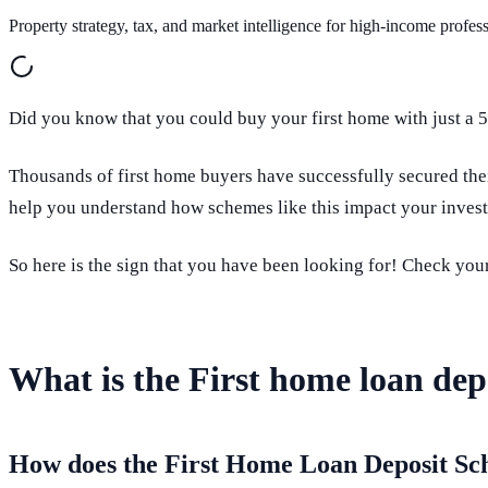
Property strategy, tax, and market intelligence for high-income profess
Did you know that you could buy your first home with just a
Thousands of first home buyers have successfully secured th
help you understand how schemes like this impact your inves
So here is the sign that you have been looking for! Check your
What is the First home loan de
How does the First Home Loan Deposit S