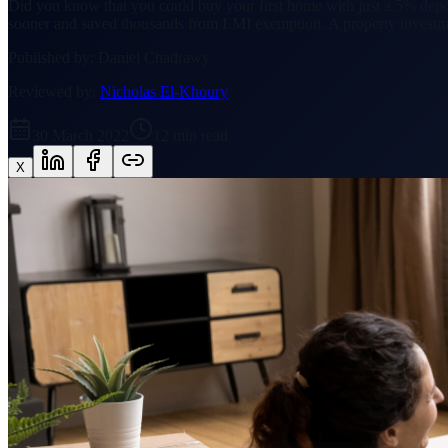
Did you know that you could buy your first home with just a 5% depo
sooner and saved thousands from LMI exemption. A property investm
Published by:
Daniel Chadrawy
Reviewed by:
Nicholas El-Khoury
30 March 2022
12
min read
X