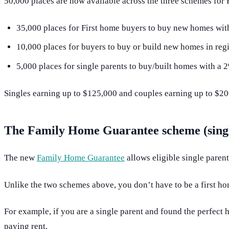
50,000 places are now available across the three schemes for
35,000 places for First home buyers to buy new homes wit
10,000 places for buyers to buy or build new homes in reg
5,000 places for single parents to buy/built homes with a 
Singles earning up to $125,000 and couples earning up to $200
The Family Home Guarantee scheme (singl
The new
Family Home Guarantee
allows eligible single paren
Unlike the two schemes above, you don’t have to be a first ho
For example, if you are a single parent and found the perfect
paying rent.