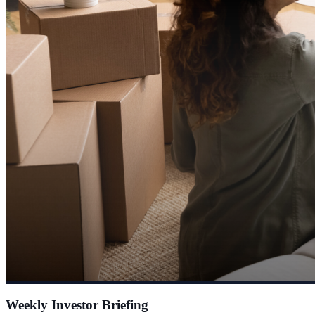
Weekly Investor Briefing