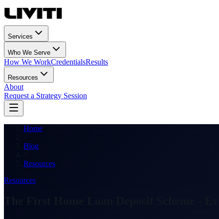
Services
Who We Serve
How We Work
Credentials
Results
Resources
About
Request a Strategy Session
Home
/
Blog
/
Resources
Resources
The First Home Loan Deposit Scheme - Ev