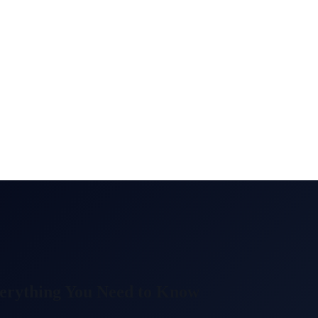
erything You Need to Know