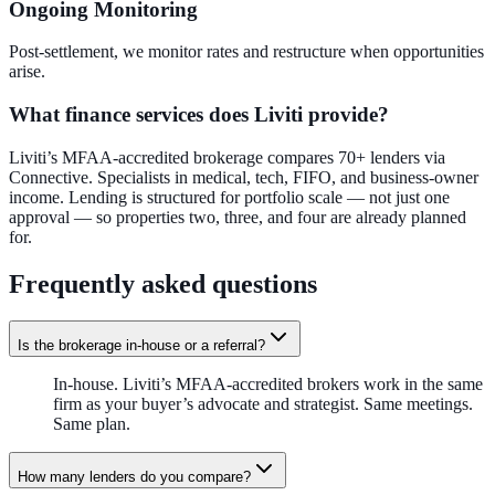
Ongoing Monitoring
Post-settlement, we monitor rates and restructure when opportunities
arise.
What finance services does Liviti provide?
Liviti’s MFAA-accredited brokerage compares 70+ lenders via
Connective. Specialists in medical, tech, FIFO, and business-owner
income. Lending is structured for portfolio scale — not just one
approval — so properties two, three, and four are already planned
for.
Frequently asked questions
Is the brokerage in-house or a referral?
In-house. Liviti’s MFAA-accredited brokers work in the same
firm as your buyer’s advocate and strategist. Same meetings.
Same plan.
How many lenders do you compare?