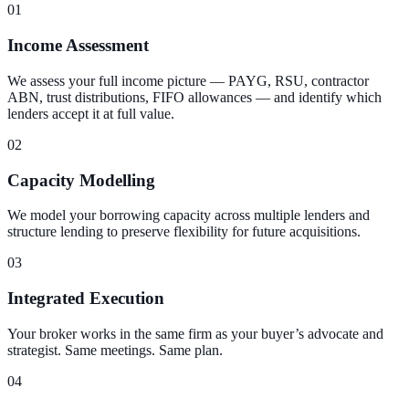
01
Income Assessment
We assess your full income picture — PAYG, RSU, contractor
ABN, trust distributions, FIFO allowances — and identify which
lenders accept it at full value.
02
Capacity Modelling
We model your borrowing capacity across multiple lenders and
structure lending to preserve flexibility for future acquisitions.
03
Integrated Execution
Your broker works in the same firm as your buyer’s advocate and
strategist. Same meetings. Same plan.
04