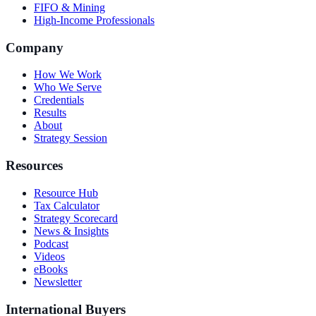
FIFO & Mining
High-Income Professionals
Company
How We Work
Who We Serve
Credentials
Results
About
Strategy Session
Resources
Resource Hub
Tax Calculator
Strategy Scorecard
News & Insights
Podcast
Videos
eBooks
Newsletter
International Buyers