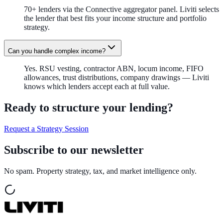
70+ lenders via the Connective aggregator panel. Liviti selects
the lender that best fits your income structure and portfolio
strategy.
Can you handle complex income?
Yes. RSU vesting, contractor ABN, locum income, FIFO
allowances, trust distributions, company drawings — Liviti
knows which lenders accept each at full value.
Ready to structure your lending?
Request a Strategy Session
Subscribe to our newsletter
No spam. Property strategy, tax, and market intelligence only.