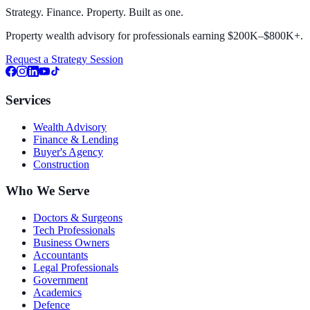
Strategy. Finance. Property. Built as one.
Property wealth advisory for professionals earning $200K–$800K+.
Request a Strategy Session
Services
Wealth Advisory
Finance & Lending
Buyer's Agency
Construction
Who We Serve
Doctors & Surgeons
Tech Professionals
Business Owners
Accountants
Legal Professionals
Government
Academics
Defence