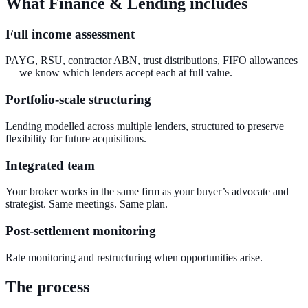
What Finance & Lending includes
Full income assessment
PAYG, RSU, contractor ABN, trust distributions, FIFO allowances
— we know which lenders accept each at full value.
Portfolio-scale structuring
Lending modelled across multiple lenders, structured to preserve
flexibility for future acquisitions.
Integrated team
Your broker works in the same firm as your buyer’s advocate and
strategist. Same meetings. Same plan.
Post-settlement monitoring
Rate monitoring and restructuring when opportunities arise.
The process