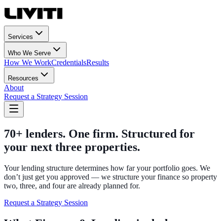
Services
Who We Serve
How We Work
Credentials
Results
Resources
About
Request a Strategy Session
70+ lenders. One firm. Structured for
your next three properties.
Your lending structure determines how far your portfolio goes. We
don’t just get you approved — we structure your finance so property
two, three, and four are already planned for.
Request a Strategy Session