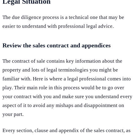
Legal Situation
The due diligence process is a technical one that may be
easier to understand with professional legal advice.
Review the sales contract and appendices
The contract of sale contains key information about the
property and lots of legal terminologies you might be
familiar with. Here is where a legal professional comes into
play. Their main role in this process would be to go over
your contract with you and make sure you understand every
aspect of it to avoid any mishaps and disappointment on
your part.
Every section, clause and appendix of the sales contract, as