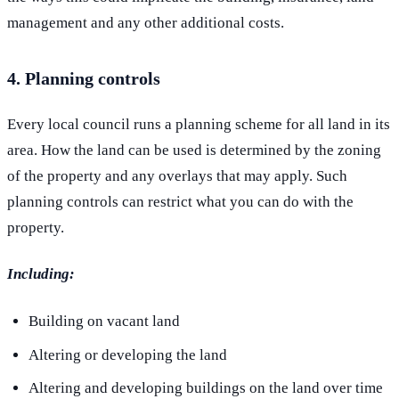
management and any other additional costs.
4. Planning controls
Every local council runs a planning scheme for all land in its
area. How the land can be used is determined by the zoning
of the property and any overlays that may apply. Such
planning controls can restrict what you can do with the
property.
Including:
Building on vacant land
Altering or developing the land
Altering and developing buildings on the land over time