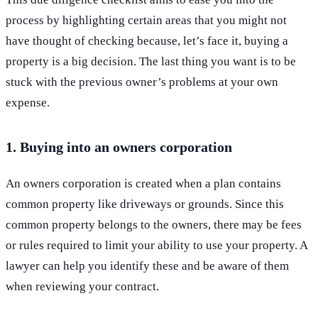
process by highlighting certain areas that you might not
have thought of checking because, let’s face it, buying a
property is a big decision. The last thing you want is to be
stuck with the previous owner’s problems at your own
expense.
1. Buying into an owners corporation
An owners corporation is created when a plan contains
common property like driveways or grounds. Since this
common property belongs to the owners, there may be fees
or rules required to limit your ability to use your property. A
lawyer can help you identify these and be aware of them
when reviewing your contract.