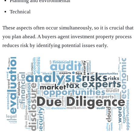
Planning and environmental
Technical
These aspects often occur simultaneously, so it is crucial that
you plan ahead. A buyers agent investment property process
reduces risk by identifying potential issues early.