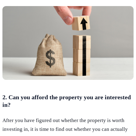
2. Can you afford the property you are interested
in?
After you have figured out whether the property is worth
investing in, it is time to find out whether you can actually