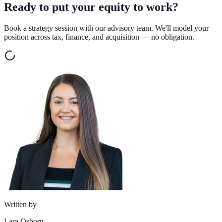
Ready to put your equity to work?
Book a strategy session with our advisory team. We'll model your
position across tax, finance, and acquisition — no obligation.
Written by
Lara Osborn