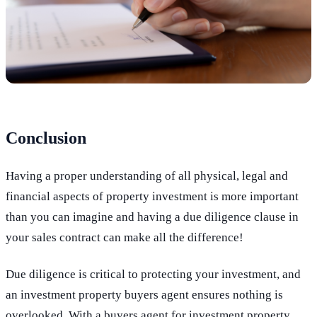
Conclusion
Having a proper understanding of all physical, legal and
financial aspects of property investment is more important
than you can imagine and having a due diligence clause in
your sales contract can make all the difference!
Due diligence is critical to protecting your investment, and
an investment property buyers agent ensures nothing is
overlooked. With a buyers agent for investment property,