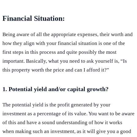
Financial Situation:
Being aware of all the appropriate expenses, their worth and
how they align with your financial situation is one of the
first steps in this process and quite possibly the most
important. Basically, what you need to ask yourself is, “Is
this property worth the price and can I afford it?”
1. Potential yield and/or capital growth?
The potential yield is the profit generated by your
investment as a percentage of its value. You want to be aware
of this and have a sound understanding of how it works
when making such an investment, as it will give you a good