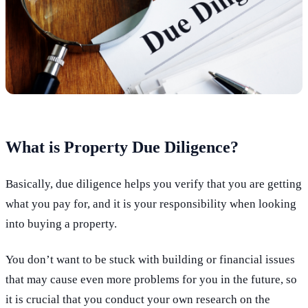
What is Property Due Diligence?
Basically, due diligence helps you verify that you are getting
what you pay for, and it is your responsibility when looking
into buying a property.
You don’t want to be stuck with building or financial issues
that may cause even more problems for you in the future, so
it is crucial that you conduct your own research on the