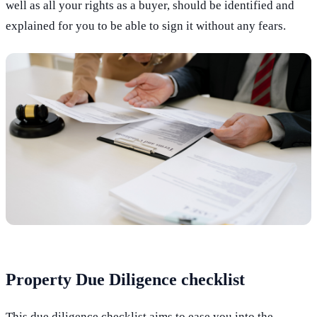
well as all your rights as a buyer, should be identified and
explained for you to be able to sign it without any fears.
Property Due Diligence checklist
This due diligence checklist aims to ease you into the