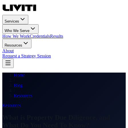
Services
Who We Serve
How We Work
Credentials
Results
Resources
About
Request a Strategy Session
Home
/
Blog
/
Resources
Resources
What is Property Due Diligence, and
What Do You Need To Know?