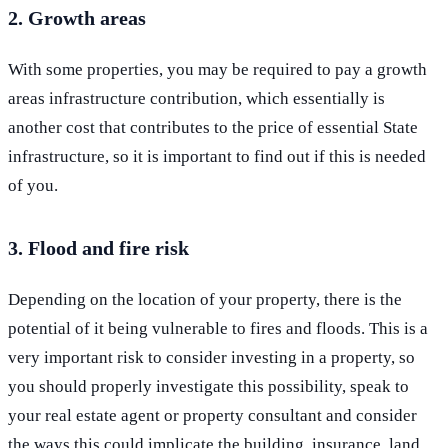
2. Growth areas
With some properties, you may be required to pay a growth
areas infrastructure contribution, which essentially is
another cost that contributes to the price of essential State
infrastructure, so it is important to find out if this is needed
of you.
3. Flood and fire risk
Depending on the location of your property, there is the
potential of it being vulnerable to fires and floods. This is a
very important risk to consider investing in a property, so
you should properly investigate this possibility, speak to
your real estate agent or property consultant and consider
the ways this could implicate the building, insurance, land