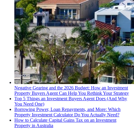
Negative Gearing and the 2026 Budget: How an Investment
Property Buyers Agent Can Help You Rethink Your Strategy
Top 5 Things an Investment Buyers Agent Does (And Why
You Need One)
Borrowing Power, Loan Repayments, and More: Which
Property Investment Calculator Do You Actually Need?
How to Calculate Capital Gains Tax on an Investment
Property in Australia