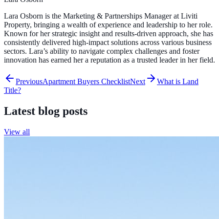
Lara Osborn is the Marketing & Partnerships Manager at Liviti
Property, bringing a wealth of experience and leadership to her role.
Known for her strategic insight and results-driven approach, she has
consistently delivered high-impact solutions across various business
sectors. Lara’s ability to navigate complex challenges and foster
innovation has earned her a reputation as a trusted leader in her field.
Previous
Apartment Buyers Checklist
Next
What is Land
Title?
Latest blog posts
View all