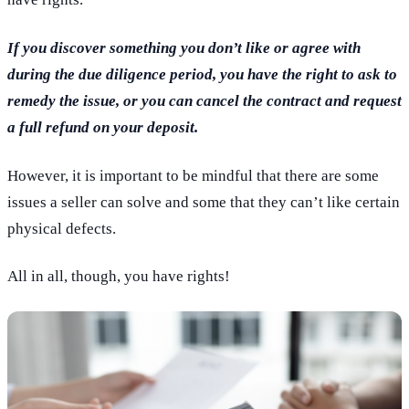
If you discover something you don’t like or agree with
during the due diligence period, you have the right to ask to
remedy the issue, or you can cancel the contract and request
a full refund on your deposit.
However, it is important to be mindful that there are some
issues a seller can solve and some that they can’t like certain
physical defects.
All in all, though, you have rights!