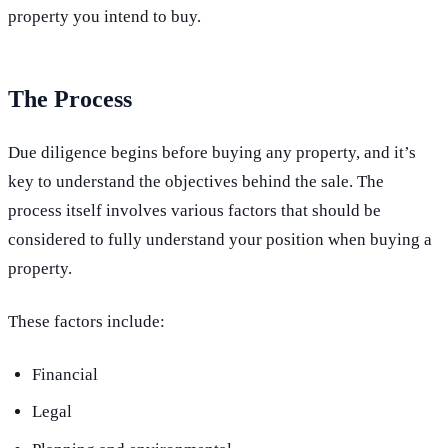
property you intend to buy.
The Process
Due diligence begins before buying any property, and it’s
key to understand the objectives behind the sale. The
process itself involves various factors that should be
considered to fully understand your position when buying a
property.
These factors include:
Financial
Legal