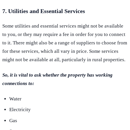
7. Utilities and Essential Services
Some utilities and essential services might not be available
to you, or they may require a fee in order for you to connect
to it. There might also be a range of suppliers to choose from
for these services, which all vary in price. Some services
might not be available at all, particularly in rural properties.
So, it is vital to ask whether the property has working
connections to:
Water
Electricity
Gas