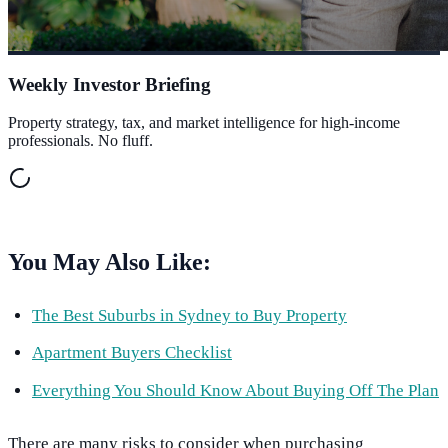
Weekly Investor Briefing
Property strategy, tax, and market intelligence for high-income
professionals. No fluff.
You May Also Like:
The Best Suburbs in Sydney to Buy Property
Apartment Buyers Checklist
Everything You Should Know About Buying Off The Plan
There are many risks to consider when purchasing