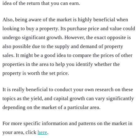
idea of the return that you can earn.
Also, being aware of the market is highly beneficial when
looking to buy a property. Its purchase price and value could
undergo significant growth. However, the exact opposite is
also possible due to the supply and demand of property
sales. It might be a good idea to compare the prices of other
properties in the area to help you identify whether the
property is worth the set price.
It is really beneficial to conduct your own research on these
topics as the yield, and capital growth can vary significantly
depending on the market of a particular area.
For more specific information and patterns on the market in
your area, click
here
.