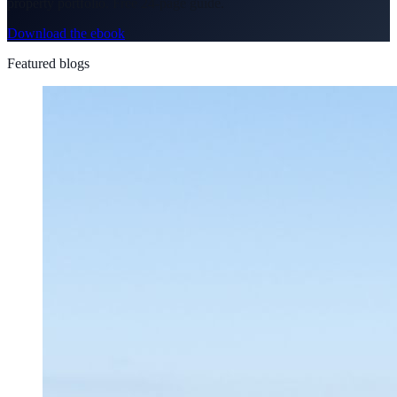
property portfolio. Free 24-page guide.
Download the ebook
Featured blogs