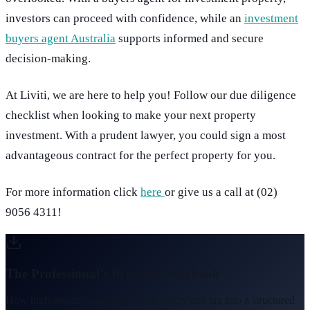
investors can proceed with confidence, while an
investment
buyers agent Australia
supports informed and secure
decision-making.
At Liviti, we are here to help you! Follow our due diligence
checklist when looking to make your next property
investment. With a prudent lawyer, you could sign a most
advantageous contract for the perfect property for you.
For more information click
here
or give us a call at (02)
9056 4311!
The Professional's Property Playbook
How high-income earners turn idle equity and tax into a structured