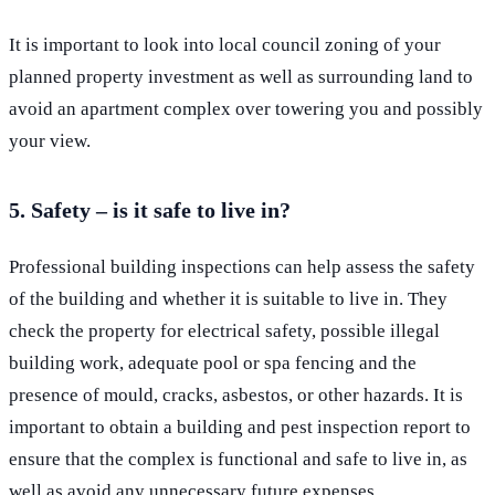
It is important to look into local council zoning of your
planned property investment as well as surrounding land to
avoid an apartment complex over towering you and possibly
your view.
5. Safety – is it safe to live in?
Professional building inspections can help assess the safety
of the building and whether it is suitable to live in. They
check the property for electrical safety, possible illegal
building work, adequate pool or spa fencing and the
presence of mould, cracks, asbestos, or other hazards. It is
important to obtain a building and pest inspection report to
ensure that the complex is functional and safe to live in, as
well as avoid any unnecessary future expenses.