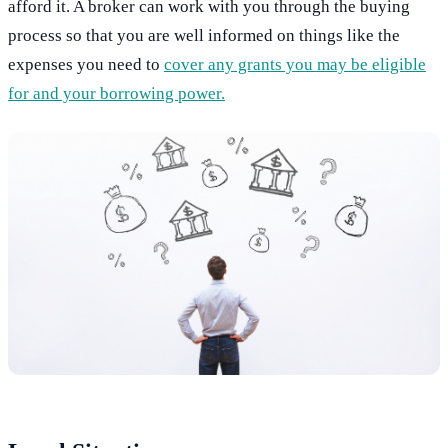
afford it. A broker can work with you through the buying
process so that you are well informed on things like the
expenses you need to
cover any grants you may be eligible
for and your borrowing power.