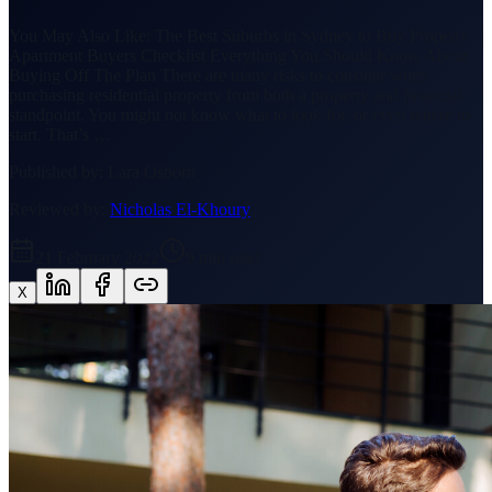
You May Also Like: The Best Suburbs in Sydney to Buy Property
Apartment Buyers Checklist Everything You Should Know About
Buying Off The Plan There are many risks to consider when
purchasing residential property from both a property and financial
standpoint. You might not know what to look for, or even where to
start. That’s …
Published by:
Lara Osborn
Reviewed by:
Nicholas El-Khoury
21 February 2022
9
min read
X