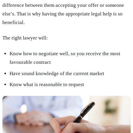
difference between them accepting your offer or someone
else’s. That is why having the appropriate legal help is so
beneficial.
The right lawyer will:
Know how to negotiate well, so you receive the most
favourable contract
Have sound knowledge of the current market
Know what is reasonable to request