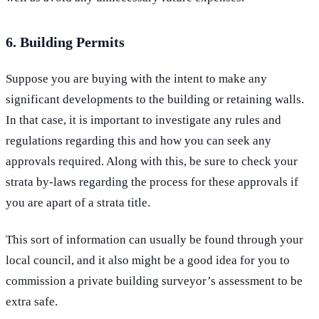
6. Building Permits
Suppose you are buying with the intent to make any
significant developments to the building or retaining walls.
In that case, it is important to investigate any rules and
regulations regarding this and how you can seek any
approvals required. Along with this, be sure to check your
strata by-laws regarding the process for these approvals if
you are apart of a strata title.
This sort of information can usually be found through your
local council, and it also might be a good idea for you to
commission a private building surveyor’s assessment to be
extra safe.