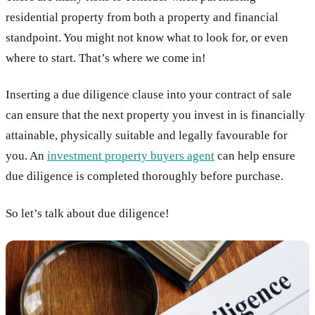
residential property from both a property and financial
standpoint. You might not know what to look for, or even
where to start. That’s where we come in!
Inserting a due diligence clause into your contract of sale
can ensure that the next property you invest in is financially
attainable, physically suitable and legally favourable for
you. An
investment property buyers agent
can help ensure
due diligence is completed thoroughly before purchase.
So let’s talk about due diligence!