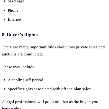
Sewerage
Phone
Internet
8. Buyer’s Rights
There are many important rules about how private sales and
auctions are conducted.
These may include
A cooling-off period
Specific rights associated with off the plan sales
A legal professional will point out that as the buyer, you
have rights.