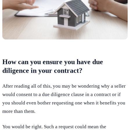
How can you ensure you have due
diligence in your contract?
After reading all of this, you may be wondering why a seller
would consent to a due diligence clause in a contract or if
you should even bother requesting one when it benefits you
more than them.
You would be right. Such a request could mean the