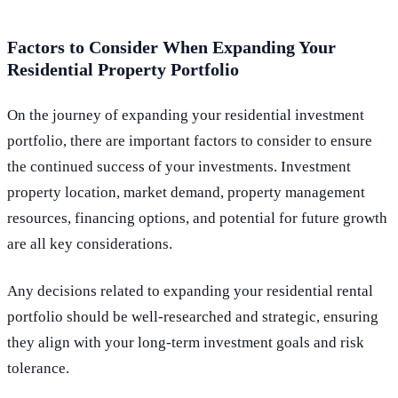
Factors to Consider When Expanding Your
Residential Property Portfolio
On the journey of expanding your residential investment
portfolio, there are important factors to consider to ensure
the continued success of your investments. Investment
property location, market demand, property management
resources, financing options, and potential for future growth
are all key considerations.
Any decisions related to expanding your residential rental
portfolio should be well-researched and strategic, ensuring
they align with your long-term investment goals and risk
tolerance.