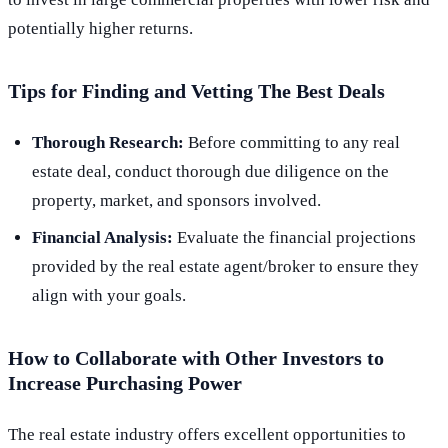
potentially higher returns.
Tips for Finding and Vetting The Best Deals
Thorough Research:
Before committing to any real
estate deal, conduct thorough due diligence on the
property, market, and sponsors involved.
Financial Analysis:
Evaluate the financial projections
provided by the real estate agent/broker to ensure they
align with your goals.
How to Collaborate with Other Investors to
Increase Purchasing Power
The real estate industry offers excellent opportunities to