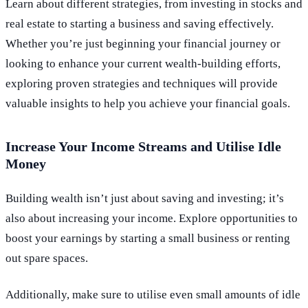
Learn about different strategies, from investing in stocks and
real estate to starting a business and saving effectively.
Whether you’re just beginning your financial journey or
looking to enhance your current wealth-building efforts,
exploring proven strategies and techniques will provide
valuable insights to help you achieve your financial goals.
Increase Your Income Streams and Utilise Idle
Money
Building wealth isn’t just about saving and investing; it’s
also about increasing your income. Explore opportunities to
boost your earnings by starting a small business or renting
out spare spaces.
Additionally, make sure to utilise even small amounts of idle