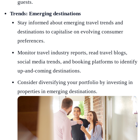
guests.
Trends: Emerging destinations
Stay informed about emerging travel trends and
destinations to capitalise on evolving consumer
preferences.
Monitor travel industry reports, read travel blogs,
social media trends, and booking platforms to identify
up-and-coming destinations.
Consider diversifying your portfolio by investing in
properties in emerging destinations.