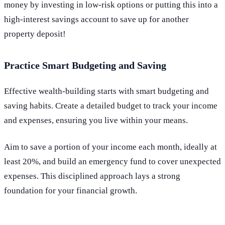
money by investing in low-risk options or putting this into a
high-interest savings account to save up for another
property deposit!
Practice Smart Budgeting and Saving
Effective wealth-building starts with smart budgeting and
saving habits. Create a detailed budget to track your income
and expenses, ensuring you live within your means.
Aim to save a portion of your income each month, ideally at
least 20%, and build an emergency fund to cover unexpected
expenses. This disciplined approach lays a strong
foundation for your financial growth.