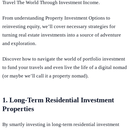
Travel The World Through Investment Income.
From understanding Property Investment Options to
reinvesting equity, we’ll cover necessary strategies for
turning real estate investments into a source of adventure
and exploration.
Discover how to navigate the world of portfolio investment
to fund your travels and even live the life of a digital nomad
(or maybe we’ll call it a property nomad).
1. Long-Term Residential Investment
Properties
By smartly investing in long-term residential investment