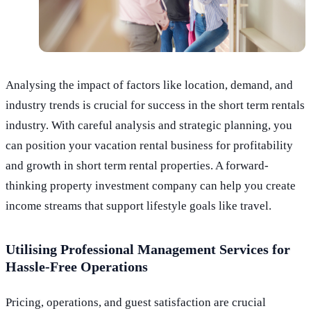
Analysing the impact of factors like location, demand, and
industry trends is crucial for success in the short term rentals
industry. With careful analysis and strategic planning, you
can position your vacation rental business for profitability
and growth in short term rental properties. A forward-
thinking property investment company can help you create
income streams that support lifestyle goals like travel.
Utilising Professional Management Services for
Hassle-Free Operations
Pricing, operations, and guest satisfaction are crucial