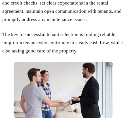
and credit checks, set clear expectations in the rental
agreement, maintain open communication with tenants, and
promptly address any maintenance issues.
The key to successful tenant selection is finding reliable,
long-term tenants who contribute to steady cash flow, whilst
also taking good care of the property.