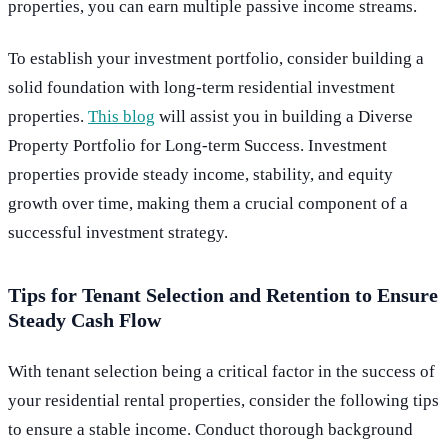
properties, you can earn multiple passive income streams.
To establish your investment portfolio, consider building a
solid foundation with long-term residential investment
properties.
This blog
will assist you in building a Diverse
Property Portfolio for Long-term Success. Investment
properties provide steady income, stability, and equity
growth over time, making them a crucial component of a
successful investment strategy.
Tips for Tenant Selection and Retention to Ensure
Steady Cash Flow
With tenant selection being a critical factor in the success of
your residential rental properties, consider the following tips
to ensure a stable income. Conduct thorough background