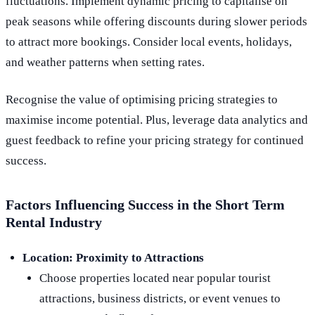
fluctuations. Implement dynamic pricing to capitalise on
peak seasons while offering discounts during slower periods
to attract more bookings. Consider local events, holidays,
and weather patterns when setting rates.
Recognise the value of optimising pricing strategies to
maximise income potential. Plus, leverage data analytics and
guest feedback to refine your pricing strategy for continued
success.
Factors Influencing Success in the Short Term
Rental Industry
Location:
Proximity to Attractions
Choose properties located near popular tourist
attractions, business districts, or event venues to