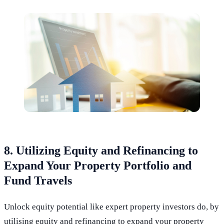
8. Utilizing Equity and Refinancing to
Expand Your Property Portfolio and
Fund Travels
Unlock equity potential like expert property investors do, by
utilising equity and refinancing to expand your property