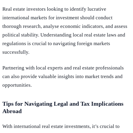
Real estate investors looking to identify lucrative
international markets for investment should conduct
thorough research, analyse economic indicators, and assess
political stability. Understanding local real estate laws and
regulations is crucial to navigating foreign markets
successfully.
Partnering with local experts and real estate professionals
can also provide valuable insights into market trends and
opportunities.
Tips for Navigating Legal and Tax Implications
Abroad
With international real estate investments, it’s crucial to