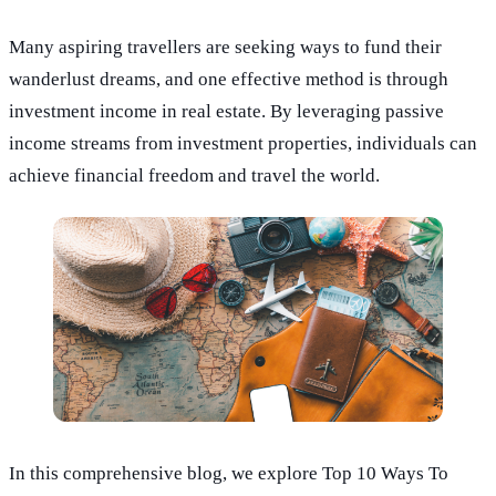
Many aspiring travellers are seeking ways to fund their
wanderlust dreams, and one effective method is through
investment income in real estate. By leveraging passive
income streams from investment properties, individuals can
achieve financial freedom and travel the world.
In this comprehensive blog, we explore Top 10 Ways To