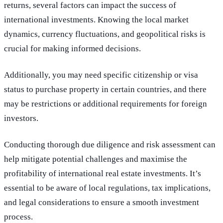
returns, several factors can impact the success of
international investments. Knowing the local market
dynamics, currency fluctuations, and geopolitical risks is
crucial for making informed decisions.
Additionally, you may need specific citizenship or visa
status to purchase property in certain countries, and there
may be restrictions or additional requirements for foreign
investors.
Conducting thorough due diligence and risk assessment can
help mitigate potential challenges and maximise the
profitability of international real estate investments. It’s
essential to be aware of local regulations, tax implications,
and legal considerations to ensure a smooth investment
process.