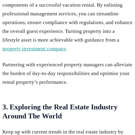
components of a successful vacation rental. By enlisting
professional management services, you can streamline
operations, ensure compliance with regulations, and enhance
the overall guest experience. Turning property into a
lifestyle asset is more achievable with guidance from a
property investment company
.
Partnering with experienced property managers can alleviate
the burden of day-to-day responsibilities and optimise your
rental property’s performance.
3. Exploring the Real Estate Industry
Around The World
Keep up with current trends in the real estate industry by