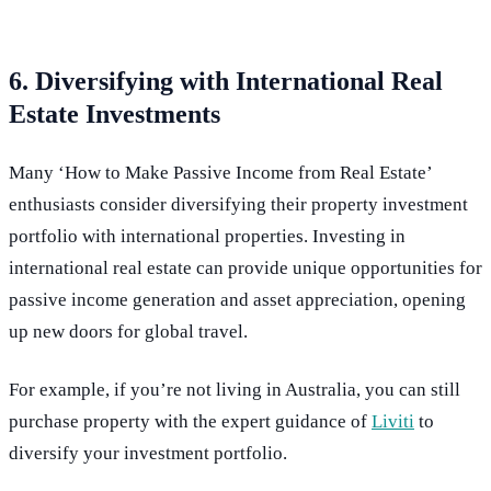
6. Diversifying with International Real
Estate Investments
Many ‘How to Make Passive Income from Real Estate’
enthusiasts consider diversifying their property investment
portfolio with international properties. Investing in
international real estate can provide unique opportunities for
passive income generation and asset appreciation, opening
up new doors for global travel.
For example, if you’re not living in Australia, you can still
purchase property with the expert guidance of
Liviti
to
diversify your investment portfolio.