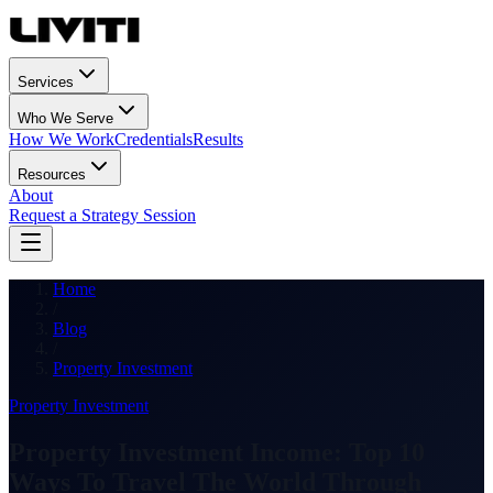
Services
Who We Serve
How We Work
Credentials
Results
Resources
About
Request a Strategy Session
Home
/
Blog
/
Property Investment
Property Investment
Property Investment Income: Top 10
Ways To Travel The World Through