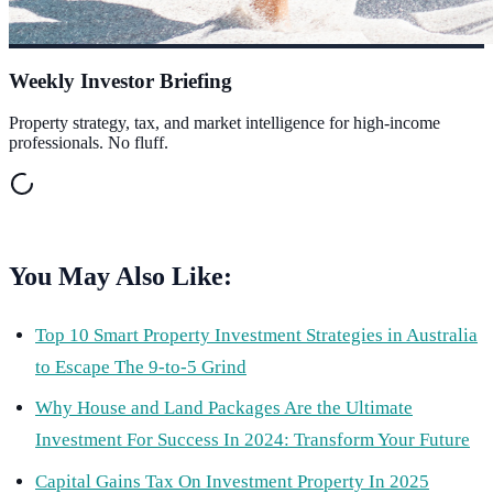
Weekly Investor Briefing
Property strategy, tax, and market intelligence for high-income
professionals. No fluff.
You May Also Like:
Top 10 Smart Property Investment Strategies in Australia
to Escape The 9-to-5 Grind
Why House and Land Packages Are the Ultimate
Investment For Success In 2024: Transform Your Future
Capital Gains Tax On Investment Property In 2025