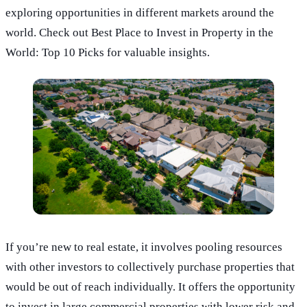
exploring opportunities in different markets around the
world. Check out Best Place to Invest in Property in the
World: Top 10 Picks for valuable insights.
If you’re new to real estate, it involves pooling resources
with other investors to collectively purchase properties that
would be out of reach individually. It offers the opportunity
to invest in large commercial properties with lower risk and