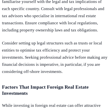
familiarise yourself with the legal and tax implications of
each specific country. Consult with legal professionals and
tax advisors who specialise in international real estate
transactions. Ensure compliance with local regulations,
including property ownership laws and tax obligations.
Consider setting up legal structures such as trusts or local
entities to optimise tax efficiency and protect your
investments. Seeking professional advice before making any
financial decisions is imperative, in particular, if you are
considering off-shore investments.
Factors That Impact Foreign Real Estate
Investments
While investing in foreign real estate can offer attractive