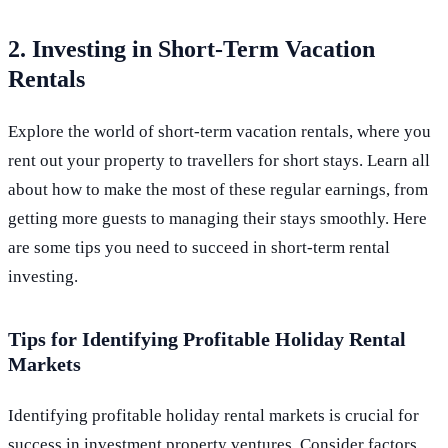
2. Investing in Short-Term Vacation
Rentals
Explore the world of short-term vacation rentals, where you
rent out your property to travellers for short stays. Learn all
about how to make the most of these regular earnings, from
getting more guests to managing their stays smoothly. Here
are some tips you need to succeed in short-term rental
investing.
Tips for Identifying Profitable Holiday Rental
Markets
Identifying profitable holiday rental markets is crucial for
success in investment property ventures. Consider factors