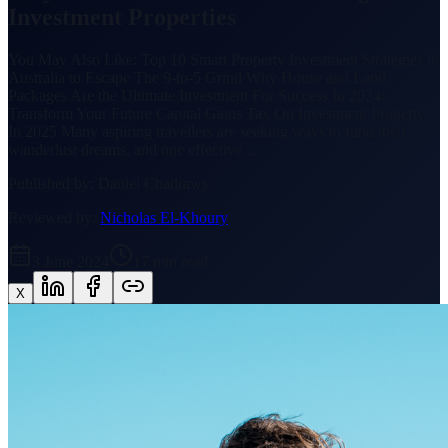
Investment Properties
You May Also Like: Top 10 Smart Property Investment Strategies in
Australia to Escape The 9-to-5 Grind Why House and Land
Packages Are the Ultimate Investment For Success In 2024:
Transform Your Future Capital Gains Tax On Investment Property
In 2025 Many aspiring travellers are seeking ways to fund their
wanderlust dreams, and one effective …
Published by:
Daniel Chadrawy
Reviewed by:
Nicholas El-Khoury
3 June 2024
17
min read
X