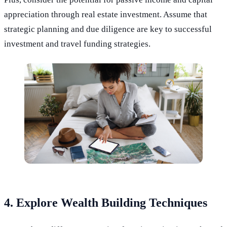
appreciation through real estate investment. Assume that
strategic planning and due diligence are key to successful
investment and travel funding strategies.
4. Explore Wealth Building Techniques