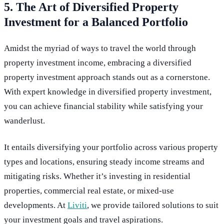
5. The Art of Diversified Property
Investment for a Balanced Portfolio
Amidst the myriad of ways to travel the world through
property investment income, embracing a diversified
property investment approach stands out as a cornerstone.
With expert knowledge in diversified property investment,
you can achieve financial stability while satisfying your
wanderlust.
It entails diversifying your portfolio across various property
types and locations, ensuring steady income streams and
mitigating risks. Whether it’s investing in residential
properties, commercial real estate, or mixed-use
developments. At
Liviti
, we provide tailored solutions to suit
your investment goals and travel aspirations.