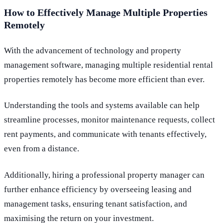
How to Effectively Manage Multiple Properties
Remotely
With the advancement of technology and property
management software, managing multiple residential rental
properties remotely has become more efficient than ever.
Understanding the tools and systems available can help
streamline processes, monitor maintenance requests, collect
rent payments, and communicate with tenants effectively,
even from a distance.
Additionally, hiring a professional property manager can
further enhance efficiency by overseeing leasing and
management tasks, ensuring tenant satisfaction, and
maximising the return on your investment.