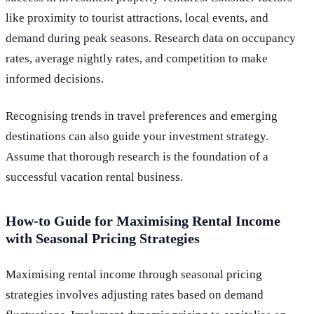
like proximity to tourist attractions, local events, and
demand during peak seasons. Research data on occupancy
rates, average nightly rates, and competition to make
informed decisions.
Recognising trends in travel preferences and emerging
destinations can also guide your investment strategy.
Assume that thorough research is the foundation of a
successful vacation rental business.
How-to Guide for Maximising Rental Income
with Seasonal Pricing Strategies
Maximising rental income through seasonal pricing
strategies involves adjusting rates based on demand