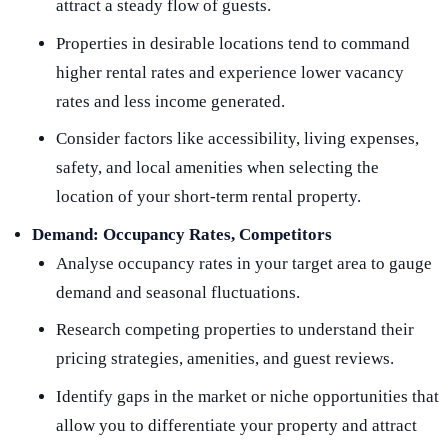
attract a steady flow of guests.
Properties in desirable locations tend to command
higher rental rates and experience lower vacancy
rates and less income generated.
Consider factors like accessibility, living expenses,
safety, and local amenities when selecting the
location of your short-term rental property.
Demand:
Occupancy Rates, Competitors
Analyse occupancy rates in your target area to gauge
demand and seasonal fluctuations.
Research competing properties to understand their
pricing strategies, amenities, and guest reviews.
Identify gaps in the market or niche opportunities that
allow you to differentiate your property and attract