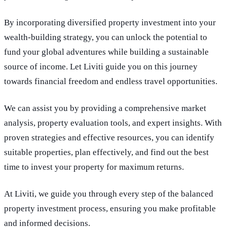
By incorporating diversified property investment into your
wealth-building strategy, you can unlock the potential to
fund your global adventures while building a sustainable
source of income. Let Liviti guide you on this journey
towards financial freedom and endless travel opportunities.
We can assist you by providing a comprehensive market
analysis, property evaluation tools, and expert insights. With
proven strategies and effective resources, you can identify
suitable properties, plan effectively, and find out the best
time to invest your property for maximum returns.
At Liviti, we guide you through every step of the balanced
property investment process, ensuring you make profitable
and informed decisions.