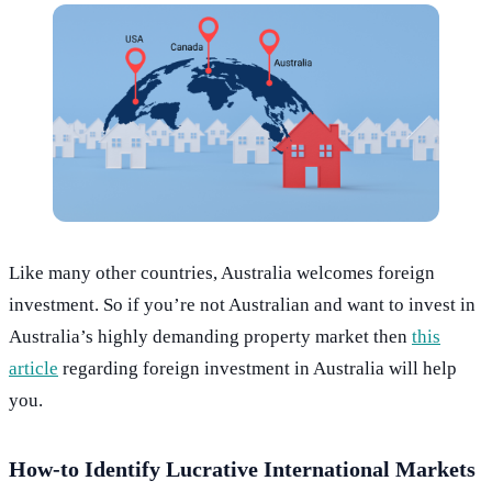
Like many other countries, Australia welcomes foreign
investment. So if you’re not Australian and want to invest in
Australia’s highly demanding property market then
this
article
regarding foreign investment in Australia will help
you.
How-to Identify Lucrative International Markets