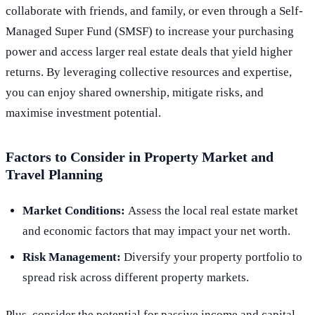
collaborate with friends, and family, or even through a Self-
Managed Super Fund (SMSF) to increase your purchasing
power and access larger real estate deals that yield higher
returns. By leveraging collective resources and expertise,
you can enjoy shared ownership, mitigate risks, and
maximise investment potential.
Factors to Consider in Property Market and
Travel Planning
Market Conditions:
Assess the local real estate market
and economic factors that may impact your net worth.
Risk Management:
Diversify your property portfolio to
spread risk across different property markets.
Plus, consider the potential for passive income and capital