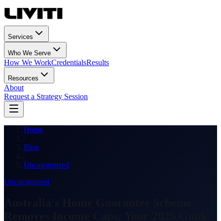
Services
Who We Serve
How We Work
Credentials
Results
Resources
About
Request a Strategy Session
Home
/
Blog
/
Uncategorized
Uncategorized
Australia's Home Guarantee Scheme
Removes Income Caps: Your 2025 Guide