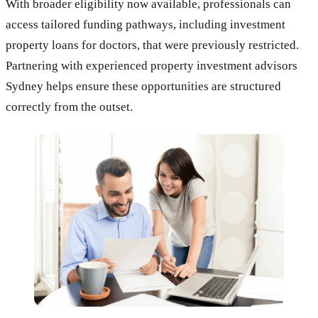
With broader eligibility now available, professionals can
access tailored funding pathways, including investment
property loans for doctors, that were previously restricted.
Partnering with experienced property investment advisors
Sydney helps ensure these opportunities are structured
correctly from the outset.