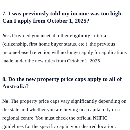
7. I was previously told my income was too high.
Can I apply from October 1, 2025?
Yes.
Provided you meet all other eligibility criteria
(citizenship, first home buyer status, etc.), the previous
income-based rejection will no longer apply for applications
made under the new rules from October 1, 2025.
8. Do the new property price caps apply to all of
Australia?
No.
The property price caps vary significantly depending on
the state and whether you are buying in a capital city or a
regional centre. You must check the official NHFIC
guidelines for the specific cap in your desired location.