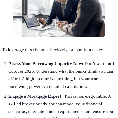
To leverage this change effectively, preparation is key.
Assess Your Borrowing Capacity Now:
Don’t wait until
October 2025. Understand what the banks think you can
afford. A high income is one thing, but your true
borrowing power is a detailed calculation.
Engage a Mortgage Expert:
This is non-negotiable. A
skilled broker or advisor can model your financial
scenarios, navigate lender requirements, and ensure your