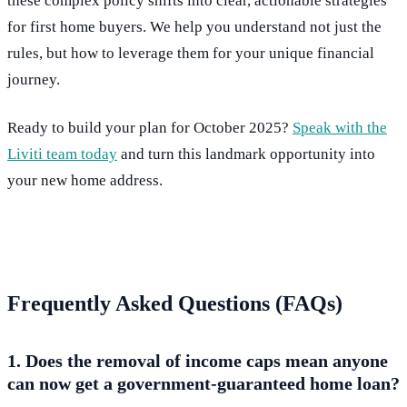
these complex policy shifts into clear, actionable strategies
for first home buyers. We help you understand not just the
rules, but how to leverage them for your unique financial
journey.
Ready to build your plan for October 2025?
Speak with the
Liviti team today
and turn this landmark opportunity into
your new home address.
Frequently Asked Questions (FAQs)
1. Does the removal of income caps mean anyone
can now get a government-guaranteed home loan?