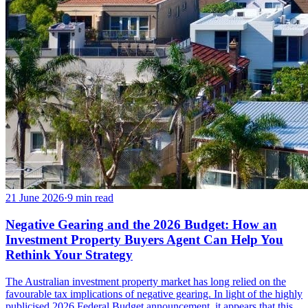
21 June 2026
·
9
min read
Negative Gearing and the 2026 Budget: How an
Investment Property Buyers Agent Can Help You
Rethink Your Strategy
The Australian investment property market has long relied on the
favourable tax implications of negative gearing. In light of the highly
publicised 2026 Federal Budget announcement, it appears that this