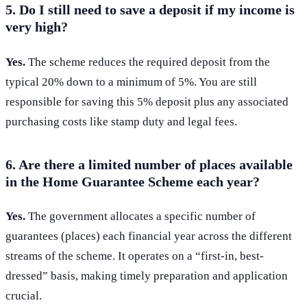
5. Do I still need to save a deposit if my income is
very high?
Yes.
The scheme reduces the required deposit from the
typical 20% down to a minimum of 5%. You are still
responsible for saving this 5% deposit plus any associated
purchasing costs like stamp duty and legal fees.
6. Are there a limited number of places available
in the Home Guarantee Scheme each year?
Yes.
The government allocates a specific number of
guarantees (places) each financial year across the different
streams of the scheme. It operates on a “first-in, best-
dressed” basis, making timely preparation and application
crucial.