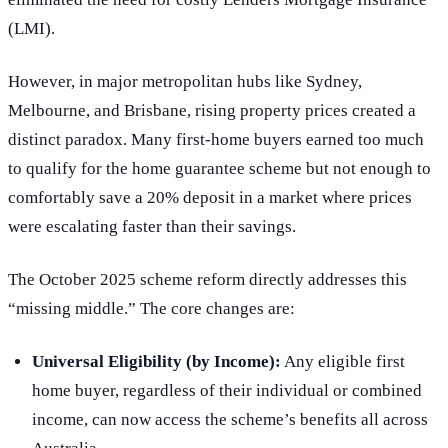
(LMI).
However, in major metropolitan hubs like Sydney,
Melbourne, and Brisbane, rising property prices created a
distinct paradox. Many first-home buyers earned too much
to qualify for the home guarantee scheme but not enough to
comfortably save a 20% deposit in a market where prices
were escalating faster than their savings.
The October 2025 scheme reform directly addresses this
“missing middle.” The core changes are:
Universal Eligibility (by Income):
Any eligible first
home buyer, regardless of their individual or combined
income, can now access the scheme’s benefits all across