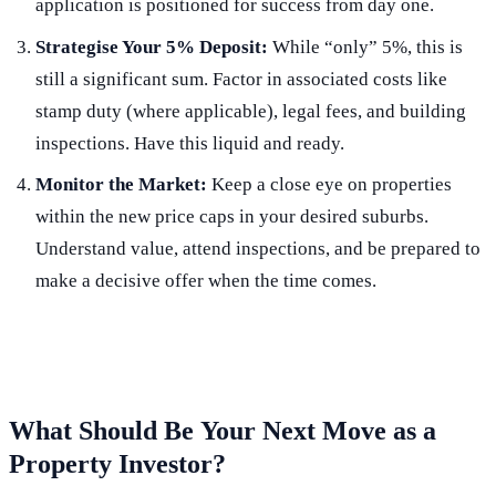
application is positioned for success from day one.
Strategise Your 5% Deposit:
While “only” 5%, this is
still a significant sum. Factor in associated costs like
stamp duty (where applicable), legal fees, and building
inspections. Have this liquid and ready.
Monitor the Market:
Keep a close eye on properties
within the new price caps in your desired suburbs.
Understand value, attend inspections, and be prepared to
make a decisive offer when the time comes.
What Should Be
Your Next Move
as a
Property Investor?