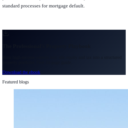
standard processes for mortgage default.
The Professional's Property Playbook
How high-income earners turn idle equity and tax into a structured
property portfolio. Free 24-page guide.
Download the ebook
Featured blogs