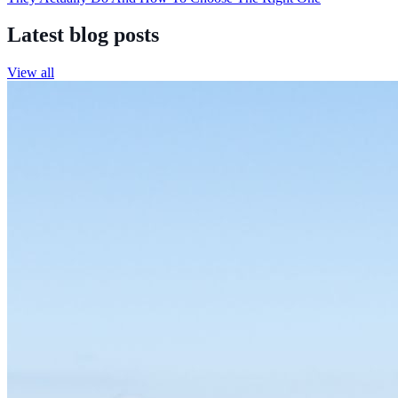
Latest blog posts
View all