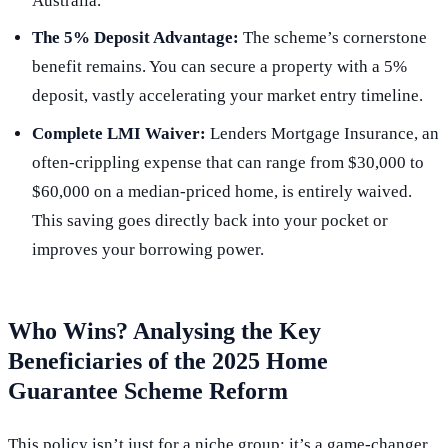
Australia.
The 5% Deposit Advantage:
The scheme’s cornerstone
benefit remains. You can secure a property with a 5%
deposit, vastly accelerating your market entry timeline.
Complete LMI Waiver:
Lenders Mortgage Insurance, an
often-crippling expense that can range from $30,000 to
$60,000 on a median-priced home, is entirely waived.
This saving goes directly back into your pocket or
improves your borrowing power.
Who Wins? Analysing the Key
Beneficiaries of the 2025 Home
Guarantee Scheme Reform
This policy isn’t just for a niche group; it’s a game-changer