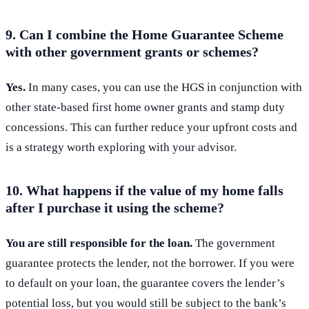
9. Can I combine the Home Guarantee Scheme
with other government grants or schemes?
Yes.
In many cases, you can use the HGS in conjunction with
other state-based first home owner grants and stamp duty
concessions. This can further reduce your upfront costs and
is a strategy worth exploring with your advisor.
10. What happens if the value of my home falls
after I purchase it using the scheme?
You are still responsible for the loan.
The government
guarantee protects the lender, not the borrower. If you were
to default on your loan, the guarantee covers the lender’s
potential loss, but you would still be subject to the bank’s