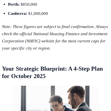
Perth:
$850,000
Canberra:
$1,000,000
Note: These figures are subject to final confirmation. Always
check the official National Housing Finance and Investment
Corporation (NHFIC) website for the most current caps for
your specific city or region.
Your Strategic Blueprint: A 4-Step Plan
for October 2025