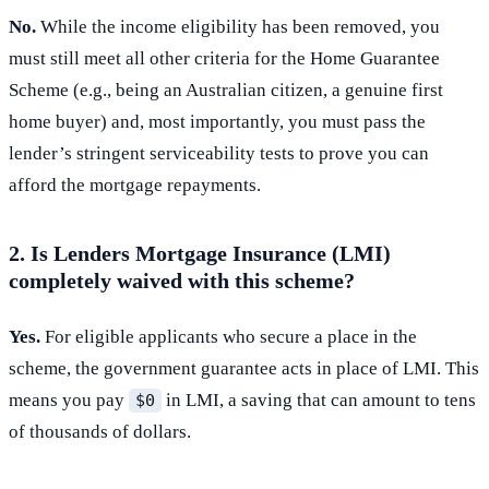
No.
While the income eligibility has been removed, you
must still meet all other criteria for the Home Guarantee
Scheme (e.g., being an Australian citizen, a genuine first
home buyer) and, most importantly, you must pass the
lender’s stringent serviceability tests to prove you can
afford the mortgage repayments.
2. Is Lenders Mortgage Insurance (LMI)
completely waived with this scheme?
Yes.
For eligible applicants who secure a place in the
scheme, the government guarantee acts in place of LMI. This
means you pay
in LMI, a saving that can amount to tens
$0
of thousands of dollars.