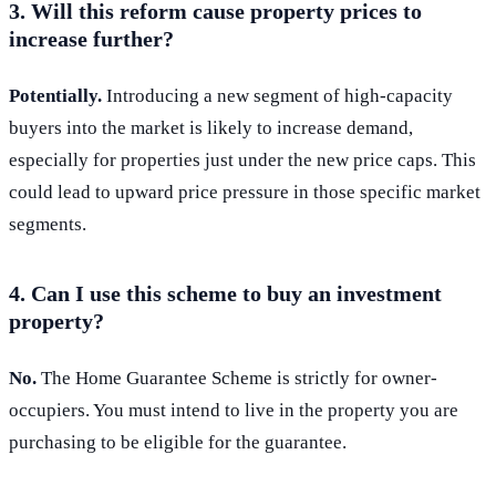
3. Will this reform cause property prices to
increase further?
Potentially.
Introducing a new segment of high-capacity
buyers into the market is likely to increase demand,
especially for properties just under the new price caps. This
could lead to upward price pressure in those specific market
segments.
4. Can I use this scheme to buy an investment
property?
No.
The Home Guarantee Scheme is strictly for owner-
occupiers. You must intend to live in the property you are
purchasing to be eligible for the guarantee.