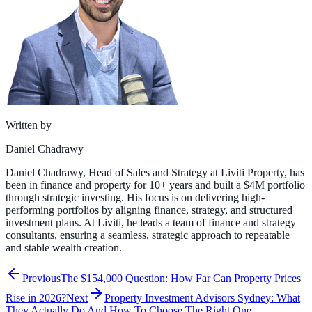
Written by
Daniel Chadrawy
Daniel Chadrawy, Head of Sales and Strategy at Liviti Property, has
been in finance and property for 10+ years and built a $4M portfolio
through strategic investing. His focus is on delivering high-
performing portfolios by aligning finance, strategy, and structured
investment plans. At Liviti, he leads a team of finance and strategy
consultants, ensuring a seamless, strategic approach to repeatable
and stable wealth creation.
Previous
The $154,000 Question: How Far Can Property Prices
Rise in 2026?
Next
Property Investment Advisors Sydney: What
They Actually Do And How To Choose The Right One