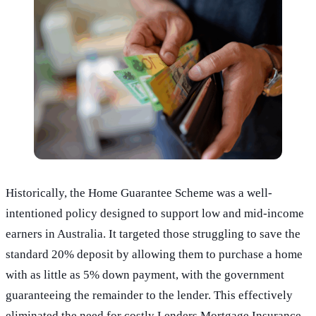
Historically, the Home Guarantee Scheme was a well-
intentioned policy designed to support low and mid-income
earners in Australia. It targeted those struggling to save the
standard 20% deposit by allowing them to purchase a home
with as little as 5% down payment, with the government
guaranteeing the remainder to the lender. This effectively
eliminated the need for costly Lenders Mortgage Insurance