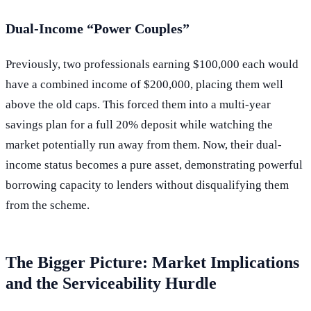
Dual-Income “Power Couples”
Previously, two professionals earning $100,000 each would
have a combined income of $200,000, placing them well
above the old caps. This forced them into a multi-year
savings plan for a full 20% deposit while watching the
market potentially run away from them. Now, their dual-
income status becomes a pure asset, demonstrating powerful
borrowing capacity to lenders without disqualifying them
from the scheme.
The Bigger Picture: Market Implications
and the Serviceability Hurdle