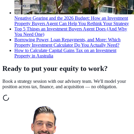
Negative Gearing and the 2026 Budget: How an Investment
Property Buyers Agent Can Help You Rethink Your Strategy
Top 5 Things an Investment Buyers Agent Does (And Why
You Need One)
Borrowing Power, Loan Repayments, and More: Which
Property Investment Calculator Do You Actually Need?
How to Calculate Capital Gains Tax on an Investment
Property in Australia
Ready to put your equity to work?
Book a strategy session with our advisory team. We'll model your
position across tax, finance, and acquisition — no obligation.