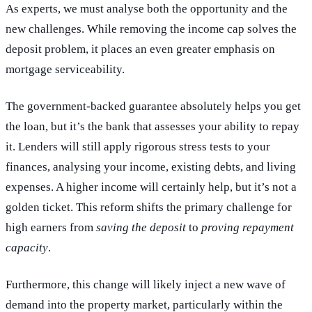
As experts, we must analyse both the opportunity and the
new challenges. While removing the income cap solves the
deposit problem, it places an even greater emphasis on
mortgage serviceability.
The government-backed guarantee absolutely helps you get
the loan, but it’s the bank that assesses your ability to repay
it. Lenders will still apply rigorous stress tests to your
finances, analysing your income, existing debts, and living
expenses. A higher income will certainly help, but it’s not a
golden ticket. This reform shifts the primary challenge for
high earners from
saving the deposit
to
proving repayment
capacity
.
Furthermore, this change will likely inject a new wave of
demand into the property market, particularly within the