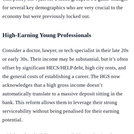
for several key demographics who are very crucial to the
economy but were previously locked out.
High-Earning Young Professionals
Consider a doctor, lawyer, or tech specialist in their late 20s
or early 30s. Their income may be substantial, but it’s often
offset by significant HECS/HELP debt, high city rents, and
the general costs of establishing a career. The HGS now
acknowledges that a high gross income doesn’t
automatically translate to a massive deposit sitting in the
bank. This reform allows them to leverage their strong
serviceability without being penalised for their earning
potential.