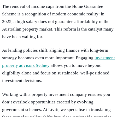
The removal of income caps from the Home Guarantee
Scheme is a recognition of modern economic reality: in
2025, a high salary does not guarantee affordability in the
Australian property market. This reform is the catalyst many
have been waiting for.
As lending policies shift, aligning finance with long-term
strategy becomes even more important. Engaging
investment
property advisors Sydney
allows you to move beyond
eligibility alone and focus on sustainable, well-positioned
investment decisions.
Working with a property investment company ensures you
don’t overlook opportunities created by evolving
government schemes. At Liviti, we specialise in translating