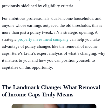
previously sidelined by eligibility criteria.
For ambitious professionals, dual-income households, and
anyone whose earnings outpaced the old thresholds, this is
more than just a policy tweak; it’s a strategic opening. A
strategic
property investment company
can help you take
advantage of policy changes like the removal of income
caps. Here’s Liviti’s expert analysis of what’s changing, why
it matters to you, and how you can position yourself to
capitalise on this opportunity.
The Landmark Change: What Removal
of Income Caps Truly Means