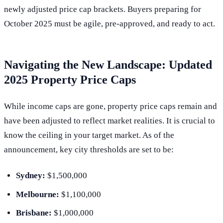
newly adjusted price cap brackets. Buyers preparing for
October 2025 must be agile, pre-approved, and ready to act.
Navigating the New Landscape: Updated
2025 Property Price Caps
While income caps are gone, property price caps remain and
have been adjusted to reflect market realities. It is crucial to
know the ceiling in your target market. As of the
announcement, key city thresholds are set to be:
Sydney:
$1,500,000
Melbourne:
$1,100,000
Brisbane:
$1,000,000