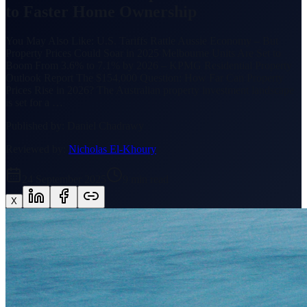
to Faster Home Ownership
You May Also Like: U.S. Tariffs Rattle Aussie Economy – But
Property Prices Could Soar in 2025 Melbourne Units Are Set to
Boom From 3.6% to 7.1% by 2026 – KPMG Residential Property
Outlook Report The $154,000 Question: How Far Can Property
Prices Rise in 2026? The Australian property investment landscape
is set for a …
Published by:
Daniel Chadrawy
Reviewed by:
Nicholas El-Khoury
24 September 2025
9
min read
X