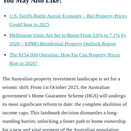
You May Also Like:
U.S. Tariffs Rattle Aussie Economy – But Property Prices
Could Soar in 2025
Melbourne Units Are Set to Boom From 3.6% to 7.1% by
2026 – KPMG Residential Property Outlook Report
The $154,000 Question: How Far Can Property Prices
Rise in 2026?
The Australian property investment landscape is set for a
seismic shift. From 1st October 2025, the Australian
government’s Home Guarantee Scheme (HGS) will undergo
its most significant reform to date: the complete abolition of
income caps. This landmark decision dismantles a long-
standing barrier, unlocking a faster path to home ownership
for a new and vital segment of the Australian population