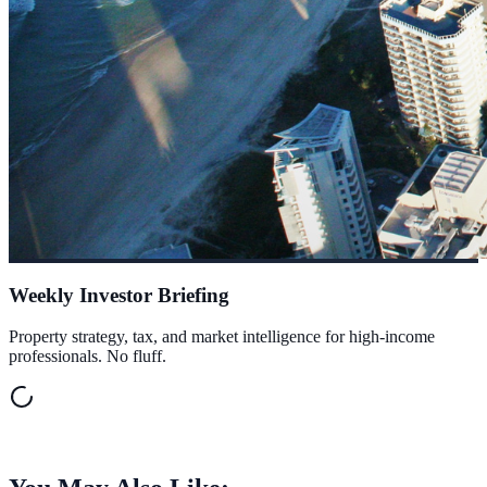
Weekly Investor Briefing
Property strategy, tax, and market intelligence for high-income
professionals. No fluff.